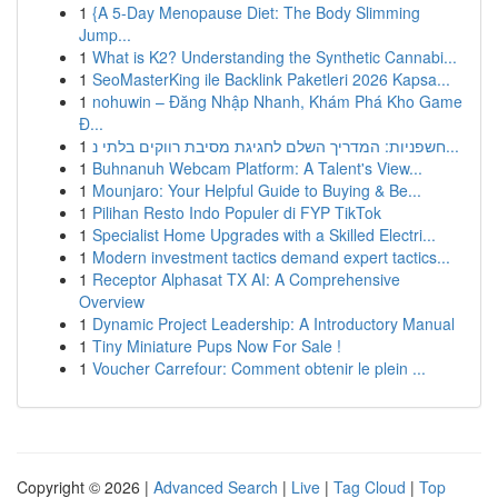
1
{A 5-Day Menopause Diet: The Body Slimming
Jump...
1
What is K2? Understanding the Synthetic Cannabi...
1
SeoMasterKing ile Backlink Paketleri 2026 Kapsa...
1
nohuwin – Đăng Nhập Nhanh, Khám Phá Kho Game
Đ...
1
חשפניות: המדריך השלם לחגיגת מסיבת רווקים בלתי נ...
1
Buhnanuh Webcam Platform: A Talent's View...
1
Mounjaro: Your Helpful Guide to Buying & Be...
1
Pilihan Resto Indo Populer di FYP TikTok
1
Specialist Home Upgrades with a Skilled Electri...
1
Modern investment tactics demand expert tactics...
1
Receptor Alphasat TX AI: A Comprehensive
Overview
1
Dynamic Project Leadership: A Introductory Manual
1
Tiny Miniature Pups Now For Sale !
1
Voucher Carrefour: Comment obtenir le plein ...
Copyright © 2026 |
Advanced Search
|
Live
|
Tag Cloud
|
Top