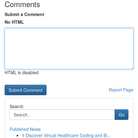
Comments
Submit a Comment
No HTML
HTML is disabled
Report Page
Search
Go
Published News
1
Discover Virtual Healthcare Coding and Bi...