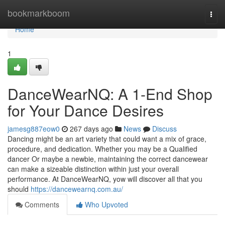
Home
bookmarkboom
Togg
navi
Home
1
DanceWearNQ: A 1-End Shop
for Your Dance Desires
jamesg887eow0
267 days ago
News
Discuss
Dancing might be an art variety that could want a mix of grace,
procedure, and dedication. Whether you may be a Qualified
dancer Or maybe a newbie, maintaining the correct dancewear
can make a sizeable distinction within just your overall
performance. At DanceWearNQ, yow will discover all that you
should
https://dancewearnq.com.au/
Comments
Who Upvoted