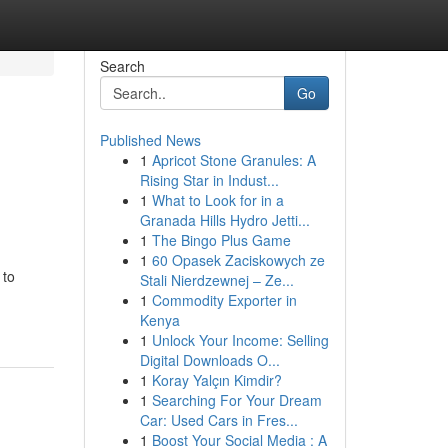
Search
Go
Published News
1
Apricot Stone Granules: A
Rising Star in Indust...
1
What to Look for in a
Granada Hills Hydro Jetti...
1
The Bingo Plus Game
1
60 Opasek Zaciskowych ze
 to
Stali Nierdzewnej – Ze...
1
Commodity Exporter in
Kenya
1
Unlock Your Income: Selling
Digital Downloads O...
1
Koray Yalçın Kimdir?
1
Searching For Your Dream
Car: Used Cars in Fres...
1
Boost Your Social Media : A