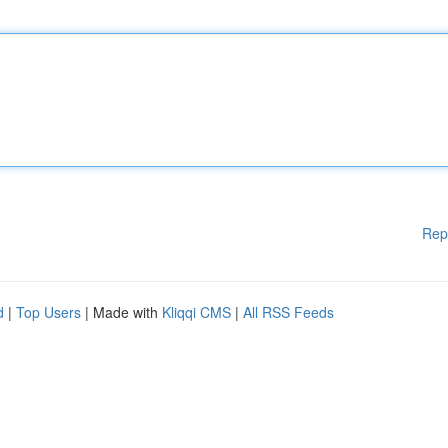
Rep
d
|
Top Users
| Made with
Kliqqi CMS
|
All RSS Feeds