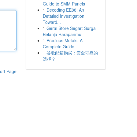
Guide to SMM Panels
1
Decoding EE88: An
Detailed Investigation
Toward...
1
Gerai Store Segar: Surga
Belanja Harapanmu!
1
Precious Metals: A
Complete Guide
1
谷歌邮箱购买：安全可靠的
选择？
ort Page