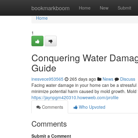
Home
bookmarkboom
Home
New
Submit
Home
1
Conquering Water Damag
Guide
inesvece953565
265 days ago
News
Discuss
Facing water damage in your home can be a stressful a
minimize potential harm caused by mold growth. Mold 
https://jaynpgm420310.howeweb.com/profile
Comments
Who Upvoted
Comments
Submit a Comment