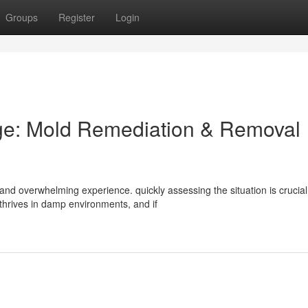
Groups
Register
Login
e: Mold Remediation & Removal
nd overwhelming experience. quickly assessing the situation is crucial
thrives in damp environments, and if