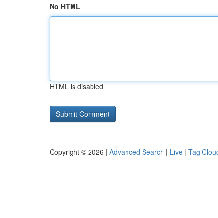
No HTML
HTML is disabled
Copyright © 2026 |
Advanced Search
|
Live
|
Tag Clou