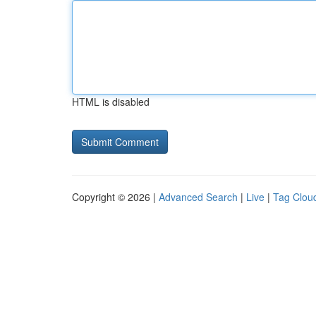
HTML is disabled
Copyright © 2026 |
Advanced Search
|
Live
|
Tag Clou