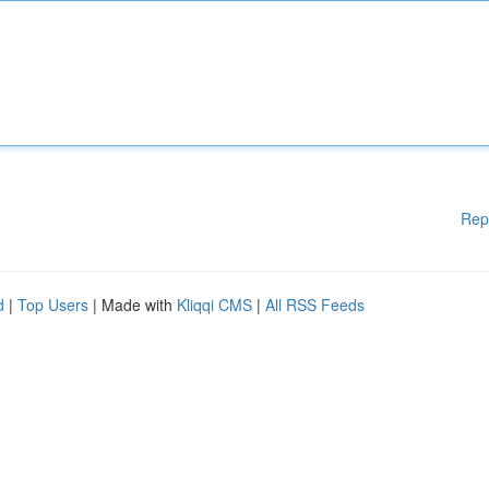
Rep
d
|
Top Users
| Made with
Kliqqi CMS
|
All RSS Feeds