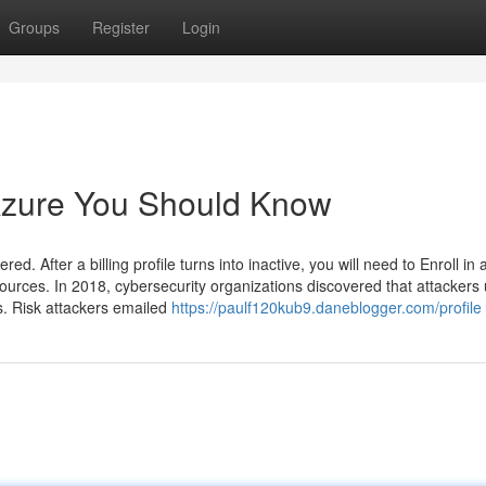
Groups
Register
Login
 Azure You Should Know
d. After a billing profile turns into inactive, you will need to Enroll in 
rces. In 2018, cybersecurity organizations discovered that attackers u
ds. Risk attackers emailed
https://paulf120kub9.daneblogger.com/profile