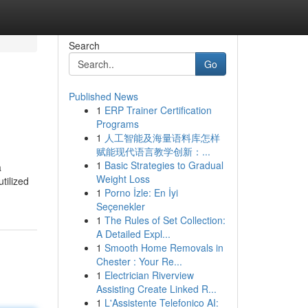
Search
Go
Published News
1
ERP Trainer Certification
Programs
1
人工智能及海量语料库怎样
赋能现代语言教学创新：...
1
Basic Strategies to Gradual
a
Weight Loss
tilized
1
Porno İzle: En İyi
Seçenekler
1
The Rules of Set Collection:
A Detailed Expl...
1
Smooth Home Removals in
Chester : Your Re...
1
Electrician Riverview
Assisting Create Linked R...
1
L'Assistente Telefonico AI: