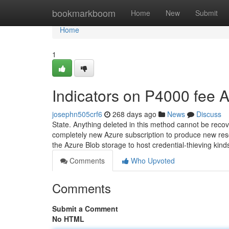
Home
bookmarkboom
Home
New
Submit
Home
1
Indicators on P4000 fee
josephn505crf6
268 days ago
News
Discuss
State. Anything deleted in this method cannot be recovere
completely new Azure subscription to produce new resou
the Azure Blob storage to host credential-thieving kin
Comments
Who Upvoted
Comments
Submit a Comment
No HTML