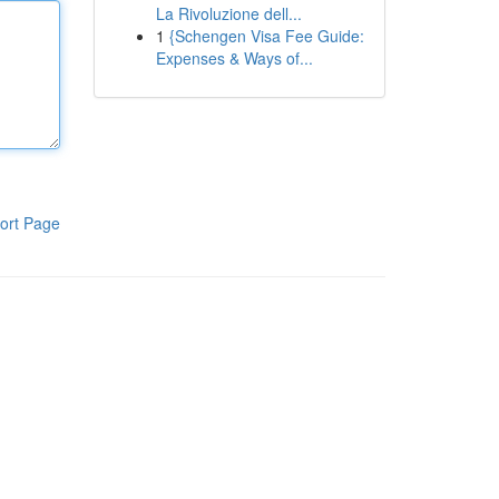
La Rivoluzione dell...
1
{Schengen Visa Fee Guide:
Expenses & Ways of...
ort Page