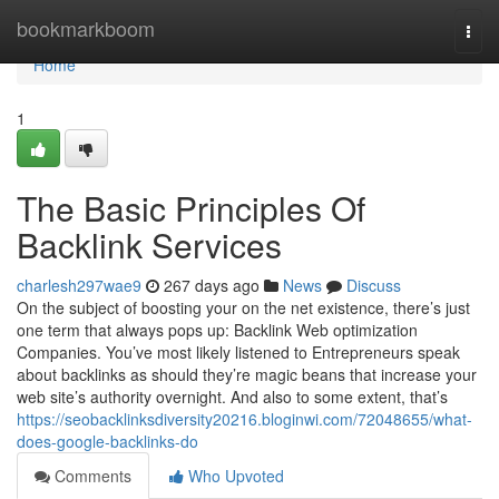
Home
bookmarkboom
Togg
navi
Home
1
The Basic Principles Of
Backlink Services
charlesh297wae9
267 days ago
News
Discuss
On the subject of boosting your on the net existence, there’s just
one term that always pops up: Backlink Web optimization
Companies. You’ve most likely listened to Entrepreneurs speak
about backlinks as should they’re magic beans that increase your
web site’s authority overnight. And also to some extent, that’s
https://seobacklinksdiversity20216.bloginwi.com/72048655/what-
does-google-backlinks-do
Comments
Who Upvoted