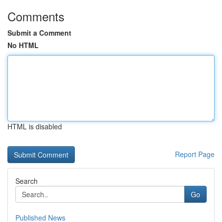
Comments
Submit a Comment
No HTML
HTML is disabled
Report Page
Search
Go
Published News