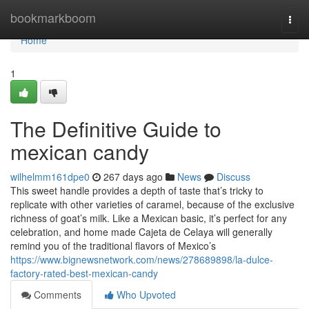
Home
bookmarkboom
Togg
navi
Home
1
The Definitive Guide to
mexican candy
wilhelmm161dpe0
267 days ago
News
Discuss
This sweet handle provides a depth of taste that’s tricky to
replicate with other varieties of caramel, because of the exclusive
richness of goat’s milk. Like a Mexican basic, it’s perfect for any
celebration, and home made Cajeta de Celaya will generally
remind you of the traditional flavors of Mexico’s
https://www.bignewsnetwork.com/news/278689898/la-dulce-
factory-rated-best-mexican-candy
Comments
Who Upvoted