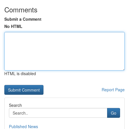
Comments
Submit a Comment
No HTML
HTML is disabled
Report Page
Search
Go
Published News