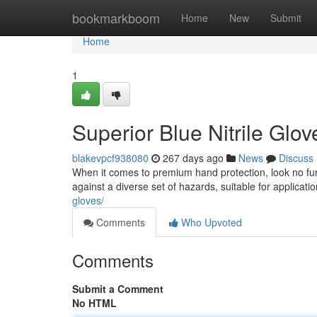
Home
bookmarkboom
Home
New
Submit
Home
1
Superior Blue Nitrile Glov
blakevpcf938080
267 days ago
News
Discuss
When it comes to premium hand protection, look no furt
against a diverse set of hazards, suitable for applicatio
gloves/
Comments
Who Upvoted
Comments
Submit a Comment
No HTML