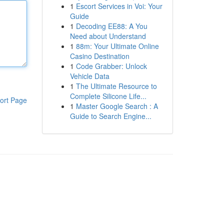
1
Escort Services in Voi: Your
Guide
1
Decoding EE88: A You
Need about Understand
1
88m: Your Ultimate Online
Casino Destination
1
Code Grabber: Unlock
Vehicle Data
1
The Ultimate Resource to
Complete Silicone Life...
ort Page
1
Master Google Search : A
Guide to Search Engine...