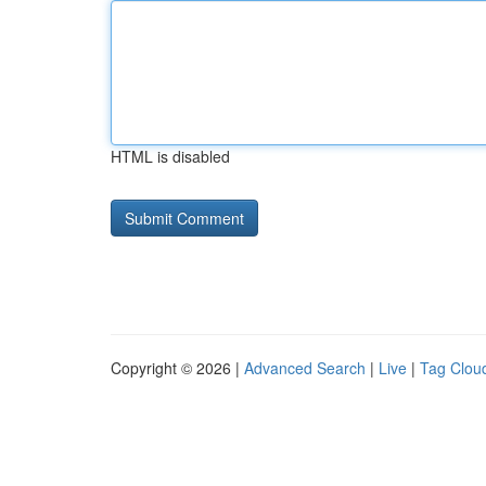
HTML is disabled
Copyright © 2026 |
Advanced Search
|
Live
|
Tag Clou