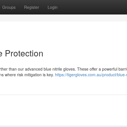
Groups
Register
Login
e Protection
her than our advanced blue nitrile gloves. These offer a powerful barri
ns where risk mitigation is key.
https://tigergloves.com.au/product/blue-ni