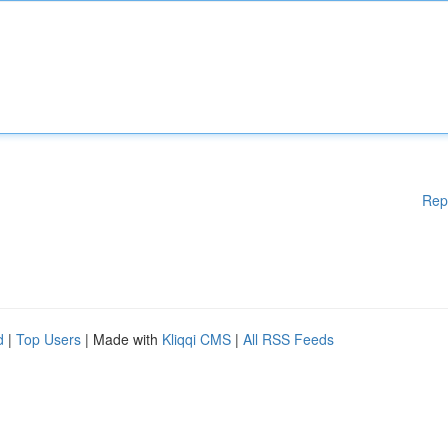
Rep
d
|
Top Users
| Made with
Kliqqi CMS
|
All RSS Feeds