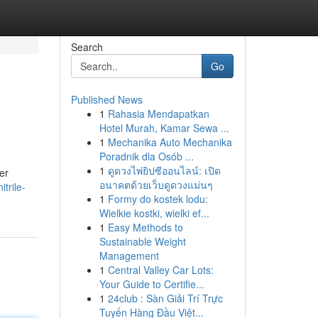
Search
Go
Published News
1
Rahasia Mendapatkan
Hotel Murah, Kamar Sewa ...
1
Mechanika Auto Mechanika
Poradnik dla Osób ...
1
ดูดวงไพ่ยิปซีออนไลน์: เปิด
er
อนาคตด้วยเว็บดูดวงแม่นๆ
trile-
1
Formy do kostek lodu:
Wielkie kostki, wielki ef...
1
Easy Methods to
Sustainable Weight
Management
1
Central Valley Car Lots:
Your Guide to Certifie...
1
24club : Sàn Giải Trí Trực
Tuyến Hàng Đầu Việt...