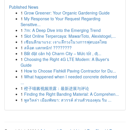
Published News
1
Grow Greener: Your Organic Gardening Guide
1
My Response to Your Request Regarding
Sensitive...
1
7m: A Deep Dive into the Emerging Trend
1
Slot Online Terpercaya: MawarToto, Alexistogel,...
1
เซียนลีกมาแรง: เจาะลึกวงในวงการฟุตบอลไทย
1
สล็อต แตกหนัก! ????????
1
Bắt đặt căn hộ Charm City – Mức tốt , đị...
1
Choosing the Right 4G LTE Modem: A Buyer's
Guide
1
How to Choose Fishkill Paving Contractor for Du...
1
What happened when I needed concrete delivered
...
1
橙子喵酱视频泄露：最新进展与评论
1
Finding the Right Banding Material: A Comprehen...
1
พูลวิลล่า เมืองพัทยา: สวรรค์ ส่วนตัวของคุณ ริม ...