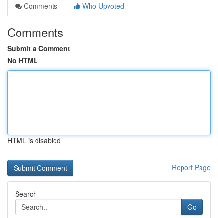
Comments
Who Upvoted
Comments
Submit a Comment
No HTML
HTML is disabled
Report Page
Search
Go