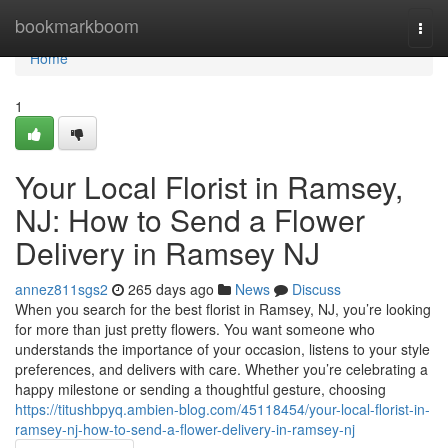
Home
bookmarkboom
Togg
navi
Home
1
Your Local Florist in Ramsey,
NJ: How to Send a Flower
Delivery in Ramsey NJ
annez811sgs2
265 days ago
News
Discuss
When you search for the best florist in Ramsey, NJ, you’re looking
for more than just pretty flowers. You want someone who
understands the importance of your occasion, listens to your style
preferences, and delivers with care. Whether you’re celebrating a
happy milestone or sending a thoughtful gesture, choosing
https://titushbpyq.ambien-blog.com/45118454/your-local-florist-in-
ramsey-nj-how-to-send-a-flower-delivery-in-ramsey-nj