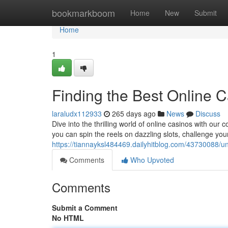
Home
bookmarkboom
Home
New
Submit
Home
1
Finding the Best Online 
laraludx112933
265 days ago
News
Discuss
Dive into the thrilling world of online casinos with o
you can spin the reels on dazzling slots, challenge you
https://tiannayksl484469.dailyhitblog.com/43730088/un
Comments
Who Upvoted
Comments
Submit a Comment
No HTML