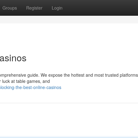
Groups
Register
Login
Casinos
ur comprehensive guide. We expose the hottest and most trusted platform
r luck at table games, and
locking-the-best-online-casinos