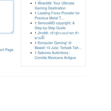
1
Wow388: Your Ultimate
Gaming Destination
1
Leading Forex Provider for
Precious Metal T...
1
SeriousMD copyright: A
Step-by-Step Guide
1
Jinx88: เข้าสู่ระบบง่ายๆ ทำ
ตามนี้!
1
Komputer Gaming" di
Bawah 10 Juta: Terbaik Tah...
ort Page
1
Sabores Auténticos :
Comida Mexicana Antigua