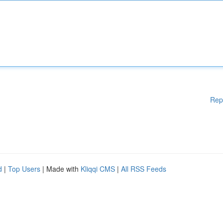
Rep
d
|
Top Users
| Made with
Kliqqi CMS
|
All RSS Feeds