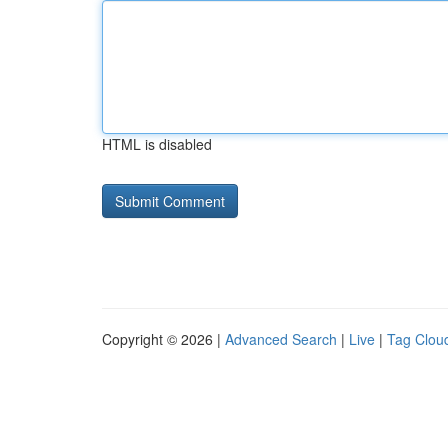
HTML is disabled
Copyright © 2026 |
Advanced Search
|
Live
|
Tag Clou