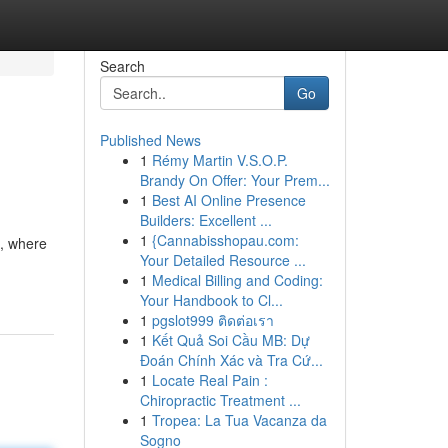
Search
Go
Published News
1
Rémy Martin V.S.O.P.
Brandy On Offer: Your Prem...
1
Best AI Online Presence
Builders: Excellent ...
1
{Cannabisshopau.com:
s, where
Your Detailed Resource ...
1
Medical Billing and Coding:
Your Handbook to Cl...
1
pgslot999 ติดต่อเรา
1
Kết Quả Soi Cầu MB: Dự
Đoán Chính Xác và Tra Cứ...
1
Locate Real Pain :
Chiropractic Treatment ...
1
Tropea: La Tua Vacanza da
Sogno