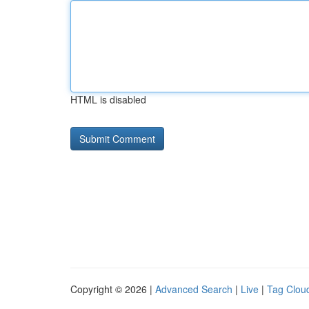
HTML is disabled
Copyright © 2026 |
Advanced Search
|
Live
|
Tag Clou