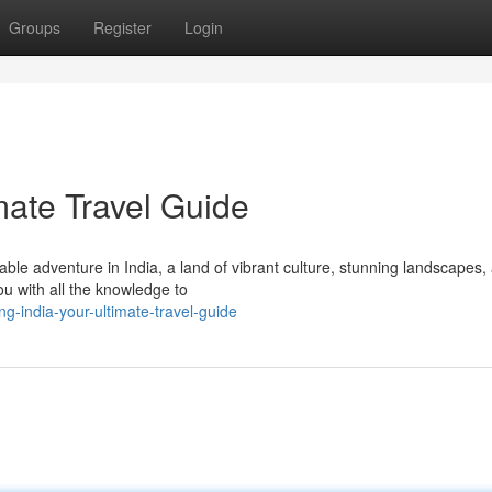
Groups
Register
Login
imate Travel Guide
le adventure in India, a land of vibrant culture, stunning landscapes,
you with all the knowledge to
g-india-your-ultimate-travel-guide