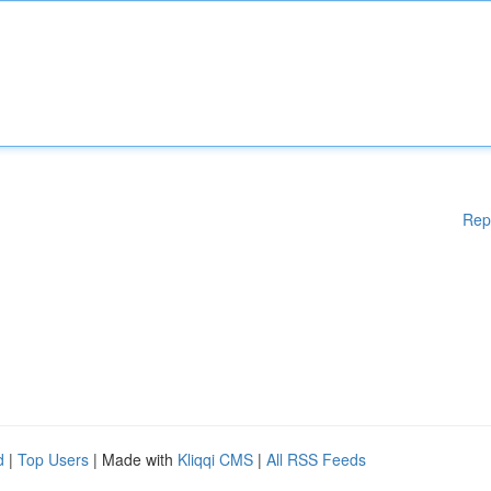
Rep
d
|
Top Users
| Made with
Kliqqi CMS
|
All RSS Feeds