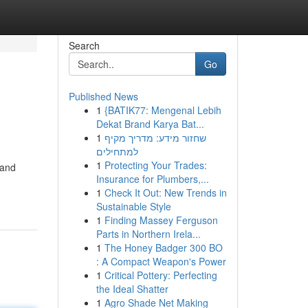
Search
Go
Published News
1
{BATIK77: Mengenal Lebih
Dekat Brand Karya Bat...
1
שחזור מידע: מדריך מקיף
למתחילים
1
Protecting Your Trades:
 and
Insurance for Plumbers,...
1
Check It Out: New Trends in
Sustainable Style
1
Finding Massey Ferguson
Parts in Northern Irela...
1
The Honey Badger 300 BO
: A Compact Weapon's Power
1
Critical Pottery: Perfecting
the Ideal Shatter
1
Agro Shade Net Making