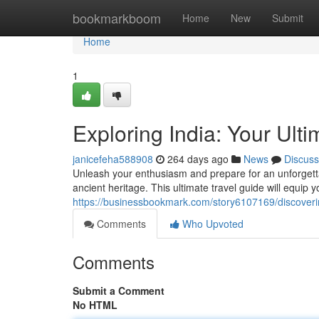
Home
bookmarkboom
Home
New
Submit
Home
1
Exploring India: Your Ult
janicefeha588908
264 days ago
News
Discuss
Unleash your enthusiasm and prepare for an unforgettab
ancient heritage. This ultimate travel guide will equip 
https://businessbookmark.com/story6107169/discoverin
Comments
Who Upvoted
Comments
Submit a Comment
No HTML