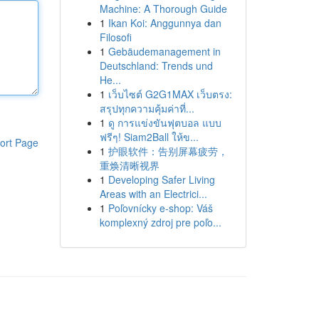
Machine: A Thorough Guide
1
Ikan Koi: Anggunnya dan
Filosofi
1
Gebäudemanagement in
Deutschland: Trends und
He...
1
เว็บไซต์ G2G1MAX เว็บตรง:
สรุปทุกความคุ้มค่าที่...
1
ดู การแข่งขันฟุตบอล แบบ
ฟรีๆ! Siam2Ball ให้ข...
ort Page
1
护眼软件：告别屏幕疲劳，
重焕清晰视界
1
Developing Safer Living
Areas with an Electrici...
1
Poľovnícky e-shop: Váš
komplexný zdroj pre poľo...