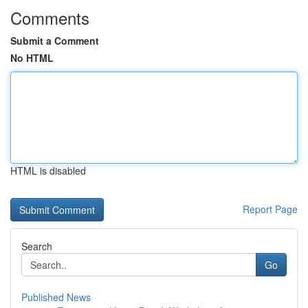
Comments
Submit a Comment
No HTML
HTML is disabled
Report Page
Search
Go
Published News