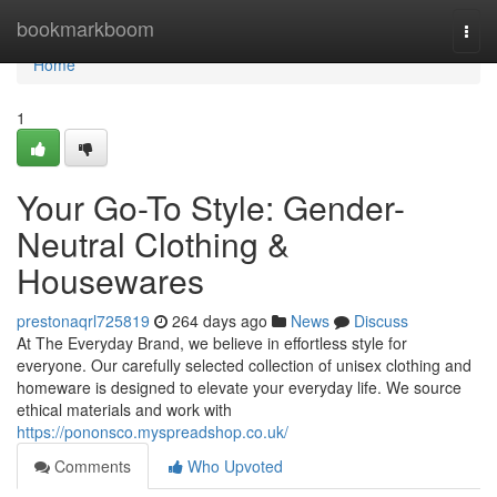
Home
bookmarkboom
Togg
navi
Home
1
Your Go-To Style: Gender-
Neutral Clothing &
Housewares
prestonaqrl725819
264 days ago
News
Discuss
At The Everyday Brand, we believe in effortless style for
everyone. Our carefully selected collection of unisex clothing and
homeware is designed to elevate your everyday life. We source
ethical materials and work with
https://pononsco.myspreadshop.co.uk/
Comments
Who Upvoted