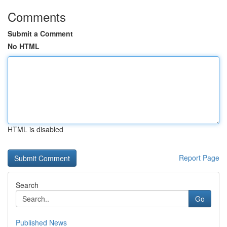
Comments
Submit a Comment
No HTML
HTML is disabled
Report Page
Search
Go
Published News