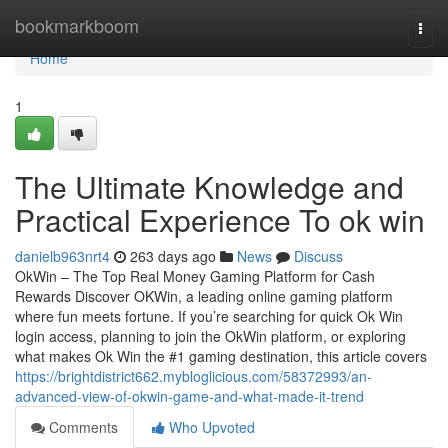
Home
bookmarkboom
Togg
navi
Home
1
The Ultimate Knowledge and
Practical Experience To ok win
danielb963nrt4
263 days ago
News
Discuss
OkWin – The Top Real Money Gaming Platform for Cash
Rewards Discover OKWin, a leading online gaming platform
where fun meets fortune. If you’re searching for quick Ok Win
login access, planning to join the OkWin platform, or exploring
what makes Ok Win the #1 gaming destination, this article covers
https://brightdistrict662.mybloglicious.com/58372993/an-
advanced-view-of-okwin-game-and-what-made-it-trend
Comments
Who Upvoted