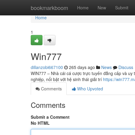
Home
bookmarkboom
Home
New
Submit
Home
1
Win777
dillanzobi667100
265 days ago
News
Discuss
WIN777 – Nhà cái cá cược trực tuyến đẳng cấp và uy t
nghiệp, nổi bật với hệ sinh thái giải trí
https://win777.m
Comments
Who Upvoted
Comments
Submit a Comment
No HTML