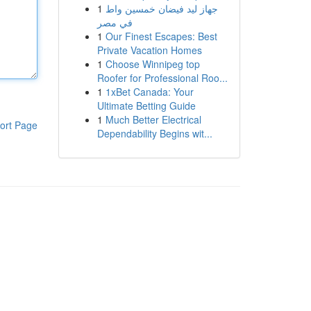
1
جهاز ليد فيضان خمسين واط
في مصر
1
Our Finest Escapes: Best
Private Vacation Homes
1
Choose Winnipeg top
Roofer for Professional Roo...
1
1xBet Canada: Your
Ultimate Betting Guide
1
Much Better Electrical
ort Page
Dependability Begins wit...