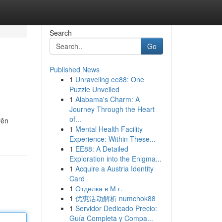
Search
Go
Published News
1
Unraveling ee88: One
Puzzle Unveiled
1
Alabama's Charm: A
Journey Through the Heart
of...
yên
1
Mental Health Facility
Experience: Within These...
1
EE88: A Detailed
Exploration into the Enigma...
1
Acquire a Austria Identity
Card
1
Отделка в М г.
1
优惠活动解析 numchok88
1
Servidor Dedicado Precio:
Guía Completa y Compa...