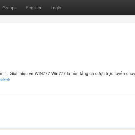
Groups
Register
Login
ín 1. Giới thiệu về WIN777 Win777 là nền tảng cá cược trực tuyến chu
arket/