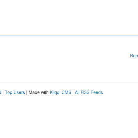
Rep
d
|
Top Users
| Made with
Kliqqi CMS
|
All RSS Feeds