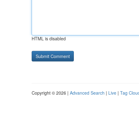
HTML is disabled
Copyright © 2026 |
Advanced Search
|
Live
|
Tag Clou