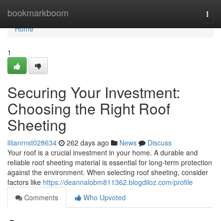
Home
bookmarkboom
Togg
navi
Home
1
Securing Your Investment:
Choosing the Right Roof
Sheeting
lilianrnst028634
262 days ago
News
Discuss
Your roof is a crucial investment in your home. A durable and
reliable roof sheeting material is essential for long-term protection
against the environment. When selecting roof sheeting, consider
factors like
https://deannalobm811362.blogdiloz.com/profile
Comments
Who Upvoted