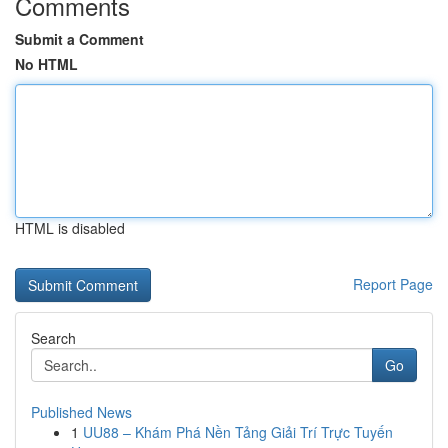
Comments
Submit a Comment
No HTML
HTML is disabled
Report Page
Search
Go
Published News
1
UU88 – Khám Phá Nền Tảng Giải Trí Trực Tuyến