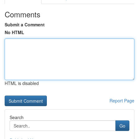
Comments
Submit a Comment
No HTML
HTML is disabled
Report Page
Search
Go