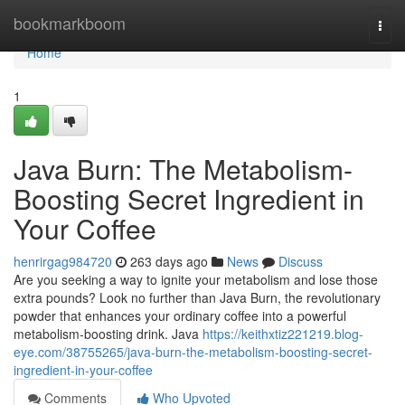
Home
bookmarkboom
Togg
navi
Home
1
Java Burn: The Metabolism-
Boosting Secret Ingredient in
Your Coffee
henrirgag984720
263 days ago
News
Discuss
Are you seeking a way to ignite your metabolism and lose those
extra pounds? Look no further than Java Burn, the revolutionary
powder that enhances your ordinary coffee into a powerful
metabolism-boosting drink. Java
https://keithxtiz221219.blog-
eye.com/38755265/java-burn-the-metabolism-boosting-secret-
ingredient-in-your-coffee
Comments
Who Upvoted