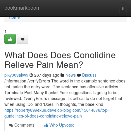
Home
bookmarkboom
Togg
navi
Home
1
What Does Does Conolidine
Relieve Pain Mean?
piky009akw9
267 days ago
News
Discuss
/information /verifyErrors The word in the example sentence does
not match the entry word. The sentence has offensive articles.
Terminate Post Many thanks! Your suggestions is going to be
reviewed. #verifyErrors message It’s critical to do not forget that
when using ‘Do’ and ‘Does’ in thoughts, the base kind
https://roberty899exu6.develop-blog.com/45644876/top-
guidelines-of-does-conolidine-relieve-pain
Comments
Who Upvoted