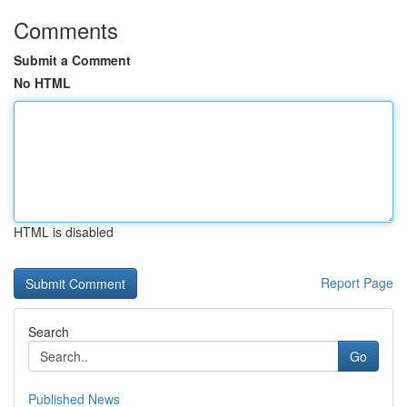
Comments
Submit a Comment
No HTML
HTML is disabled
Report Page
Search
Go
Published News