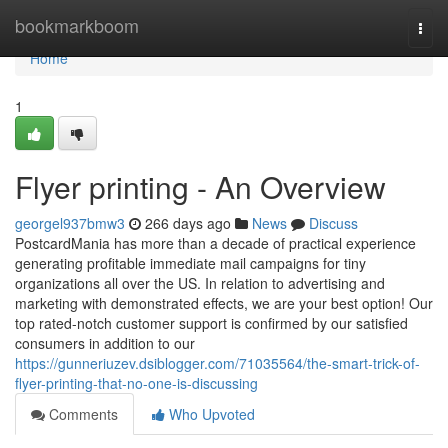
Home
bookmarkboom
Togg
navi
Home
1
Flyer printing - An Overview
georgel937bmw3
266 days ago
News
Discuss
PostcardMania has more than a decade of practical experience
generating profitable immediate mail campaigns for tiny
organizations all over the US. In relation to advertising and
marketing with demonstrated effects, we are your best option! Our
top rated-notch customer support is confirmed by our satisfied
consumers in addition to our
https://gunneriuzev.dsiblogger.com/71035564/the-smart-trick-of-
flyer-printing-that-no-one-is-discussing
Comments
Who Upvoted