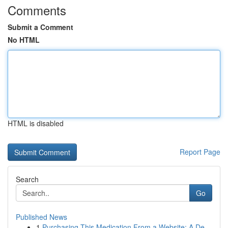
Comments
Submit a Comment
No HTML
HTML is disabled
Report Page
Search
Go
Published News
1
Purchasing This Medication From a Website: A De...