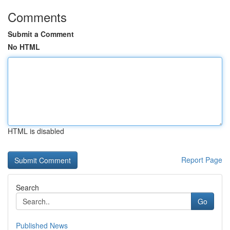
Comments
Submit a Comment
No HTML
HTML is disabled
Report Page
Search
Go
Published News