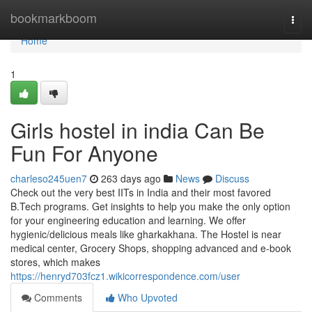
Home
bookmarkboom
Togg
navi
Home
1
Girls hostel in india Can Be
Fun For Anyone
charleso245uen7
263 days ago
News
Discuss
Check out the very best IITs in India and their most favored
B.Tech programs. Get insights to help you make the only option
for your engineering education and learning. We offer
hygienic/delicious meals like gharkakhana. The Hostel is near
medical center, Grocery Shops, shopping advanced and e-book
stores, which makes
https://henryd703fcz1.wikicorrespondence.com/user
Comments
Who Upvoted