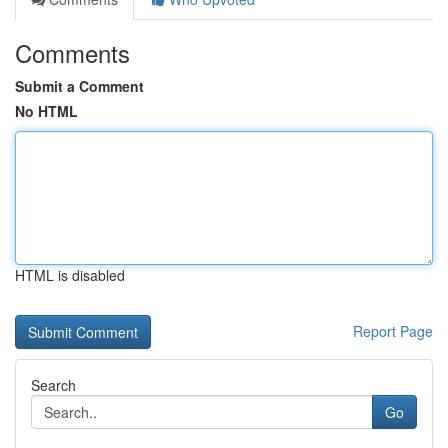
Comments
Submit a Comment
No HTML
HTML is disabled
Report Page
Search
Go