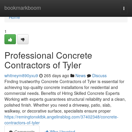
Home
bookmarkboom
Togg
navi
Home
1
Professional Concrete
Contractors of Tyler
whitneym890yxu9
265 days ago
News
Discuss
Finding trustworthy Concrete Contractors of Tyler is essential for
achieving top-quality concrete installations for residential and
commercial needs. Benefits of Hiring Skilled Concrete Experts
Working with experts guarantees structural reliability and a clean,
polished finish. Whether you need a driveway, patio, slab,
walkway, or decorative surface, specialists ensure proper
https://remingtonxktbk.angelinsblog.com/37402348/concrete-
contractors-of-tyler
Comments
Who Upvoted