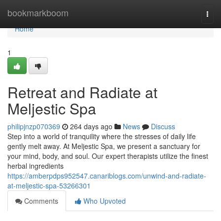
Home
bookmarkboom
Togg
navi
Home
1
Retreat and Radiate at
Meljestic Spa
philipjnzp070369
264 days ago
News
Discuss
Step into a world of tranquility where the stresses of daily life
gently melt away. At Meljestic Spa, we present a sanctuary for
your mind, body, and soul. Our expert therapists utilize the finest
herbal ingredients
https://amberpdps952547.canariblogs.com/unwind-and-radiate-
at-meljestic-spa-53266301
Comments
Who Upvoted