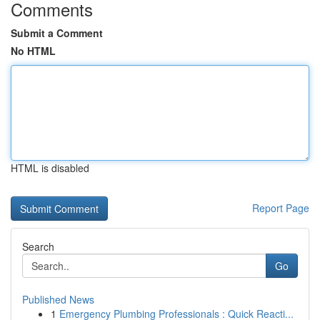
Comments
Submit a Comment
No HTML
HTML is disabled
Report Page
Search
Go
Published News
1
Emergency Plumbing Professionals : Quick Reacti...