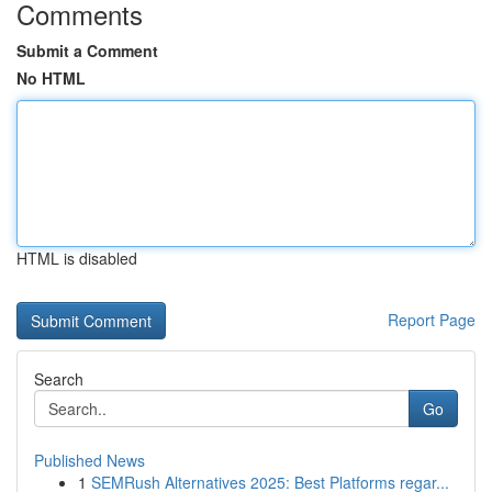
Comments
Submit a Comment
No HTML
HTML is disabled
Report Page
Search
Go
Published News
1
SEMRush Alternatives 2025: Best Platforms regar...