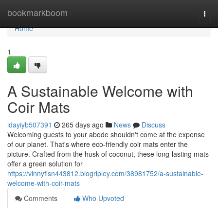
Home
bookmarkboom
Togg
navi
Home
1
A Sustainable Welcome with
Coir Mats
idayiyb507391
265 days ago
News
Discuss
Welcoming guests to your abode shouldn't come at the expense
of our planet. That's where eco-friendly coir mats enter the
picture. Crafted from the husk of coconut, these long-lasting mats
offer a green solution for
https://vinnyfisn443812.blogripley.com/38981752/a-sustainable-
welcome-with-coir-mats
Comments
Who Upvoted