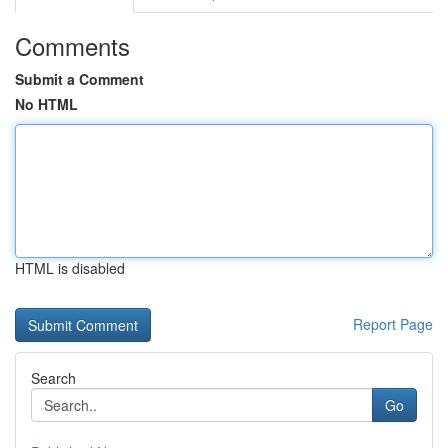
Comments
Submit a Comment
No HTML
HTML is disabled
Report Page
Search
Go