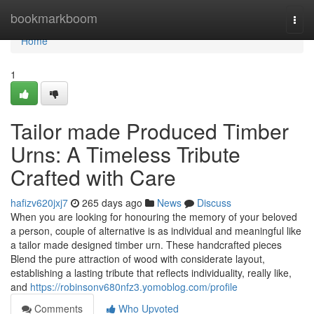
Home
bookmarkboom
Togg
navi
Home
1
Tailor made Produced Timber
Urns: A Timeless Tribute
Crafted with Care
hafizv620jxj7
265 days ago
News
Discuss
When you are looking for honouring the memory of your beloved
a person, couple of alternative is as individual and meaningful like
a tailor made designed timber urn. These handcrafted pieces
Blend the pure attraction of wood with considerate layout,
establishing a lasting tribute that reflects individuality, really like,
and
https://robinsonv680nfz3.yomoblog.com/profile
Comments
Who Upvoted