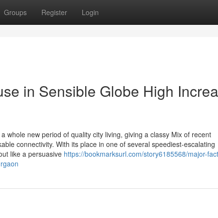
Groups
Register
Login
se in Sensible Globe High Incre
hole new period of quality city living, giving a classy Mix of recent
ble connectivity. With its place in one of several speediest-escalating
out like a persuasive
https://bookmarksurl.com/story6185568/major-fact
urgaon