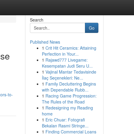
Search
Go
Published News
1
Crit Hit Ceramics: Attaining
ase
Perfection in Your...
1
Rajawd777 Livegame:
Kesempatan Judi Seru U...
1
Vajinal Mantar Tedavisinde
İlaç Seçenekleri: Ne...
1
Family Decluttering Begins
with Dependable Rubb...
ors-to-
1
Racing Game Progression:
The Rules of the Road
1
Redesigning my Reading
home
1
Eric Chuar: Fotografi
Bekalan Rasmi Stringe...
1
Finding Commercial Loans