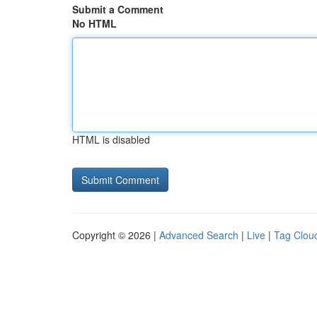
Submit a Comment
No HTML
HTML is disabled
Copyright © 2026 |
Advanced Search
|
Live
|
Tag Clou