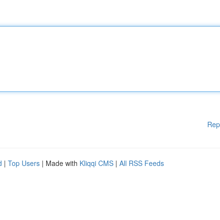
Rep
d
|
Top Users
| Made with
Kliqqi CMS
|
All RSS Feeds