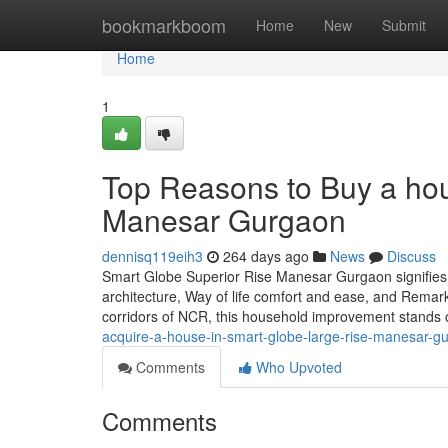
Home
bookmarkboom
Home
New
Submit
Home
1
Top Reasons to Buy a hou
Manesar Gurgaon
dennisq119eih3
264 days ago
News
Discuss
Smart Globe Superior Rise Manesar Gurgaon signifies a w
architecture, Way of life comfort and ease, and Remarka
corridors of NCR, this household improvement stands 
acquire-a-house-in-smart-globe-large-rise-manesar-g
Comments
Who Upvoted
Comments