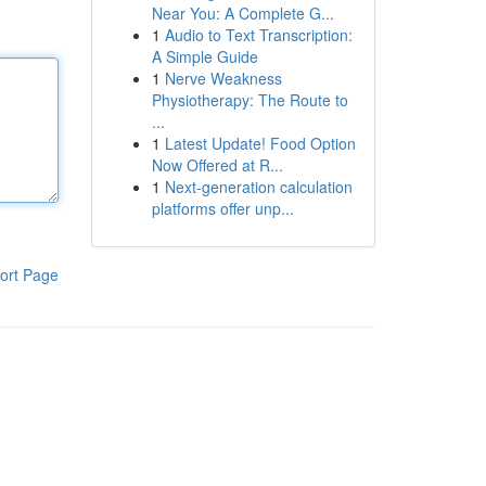
Near You: A Complete G...
1
Audio to Text Transcription:
A Simple Guide
1
Nerve Weakness
Physiotherapy: The Route to
...
1
Latest Update! Food Option
Now Offered at R...
1
Next-generation calculation
platforms offer unp...
ort Page