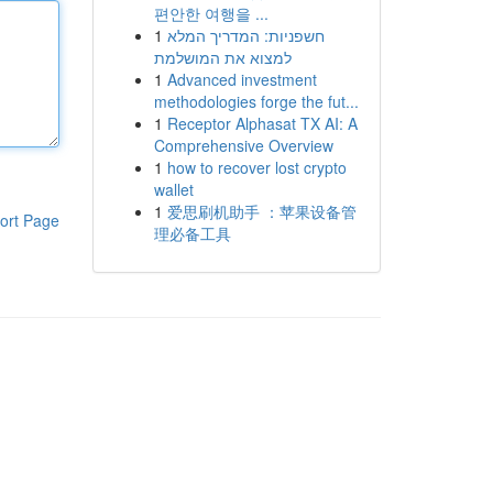
편안한 여행을 ...
1
חשפניות: המדריך המלא
למצוא את המושלמת
1
Advanced investment
methodologies forge the fut...
1
Receptor Alphasat TX AI: A
Comprehensive Overview
1
how to recover lost crypto
wallet
1
爱思刷机助手 ：苹果设备管
ort Page
理必备工具