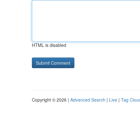
HTML is disabled
Copyright © 2026 |
Advanced Search
|
Live
|
Tag Clou