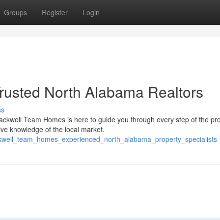
Groups
Register
Login
rusted North Alabama Realtors
ss
Blackwell Team Homes is here to guide you through every step of the pr
ive knowledge of the local market.
ckwell_team_homes_experienced_north_alabama_property_specialists