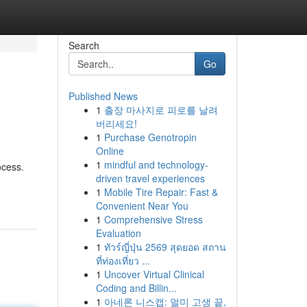
Search
Go
Published News
1
출장 마사지로 피로를 날려
버리세요!
1
Purchase Genotropin
Online
1
mindful and technology-
ocess.
driven travel experiences
1
Mobile Tire Repair: Fast &
Convenient Near You
1
Comprehensive Stress
Evaluation
1
ทัวร์ญี่ปุ่น 2569 สุดยอด สถาน
ที่ท่องเที่ยว ...
1
Uncover Virtual Clinical
Coding and Billin...
1
아네론 니스캡: 멀미 고생 끝,