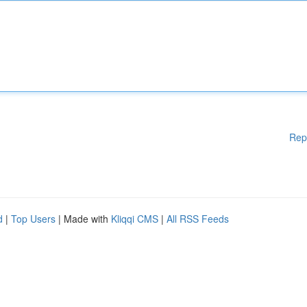
Rep
d
|
Top Users
| Made with
Kliqqi CMS
|
All RSS Feeds