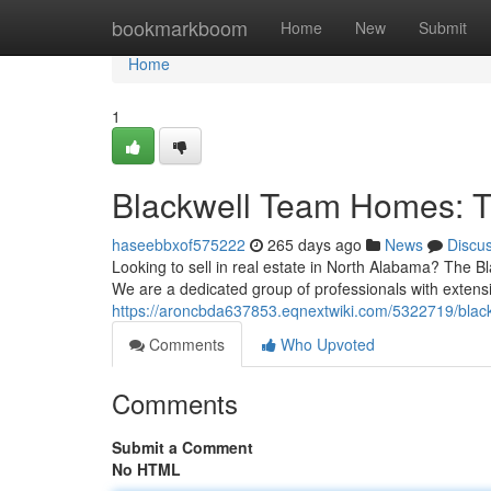
Home
bookmarkboom
Home
New
Submit
Home
1
Blackwell Team Homes: T
haseebbxof575222
265 days ago
News
Discu
Looking to sell in real estate in North Alabama? The 
We are a dedicated group of professionals with extens
https://aroncbda637853.eqnextwiki.com/5322719/bla
Comments
Who Upvoted
Comments
Submit a Comment
No HTML