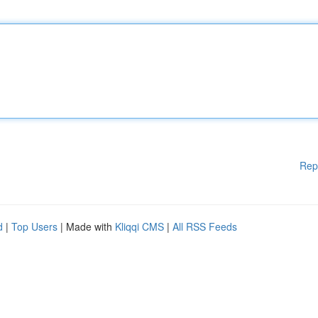
Rep
d
|
Top Users
| Made with
Kliqqi CMS
|
All RSS Feeds