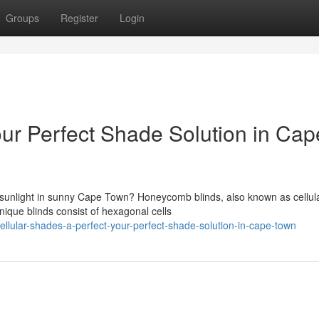
Groups
Register
Login
ur Perfect Shade Solution in Cap
 sunlight in sunny Cape Town? Honeycomb blinds, also known as cellul
nique blinds consist of hexagonal cells
lular-shades-a-perfect-your-perfect-shade-solution-in-cape-town