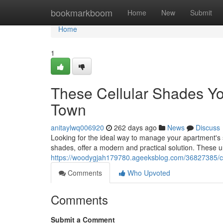
Home
bookmarkboom
Home
New
Submit
Home
1
These Cellular Shades Yo
Town
anitaylwq006920
262 days ago
News
Discuss
Looking for the ideal way to manage your apartment's
shades, offer a modern and practical solution. These u
https://woodygjah179780.ageeksblog.com/36827385/cel
Comments
Who Upvoted
Comments
Submit a Comment