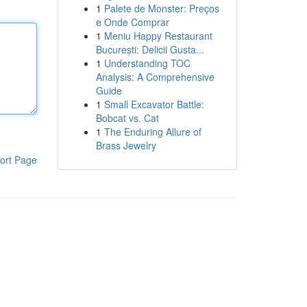
1
Palete de Monster: Preços
e Onde Comprar
1
Meniu Happy Restaurant
București: Delicii Gusta...
1
Understanding TOC
Analysis: A Comprehensive
Guide
1
Small Excavator Battle:
Bobcat vs. Cat
1
The Enduring Allure of
Brass Jewelry
ort Page