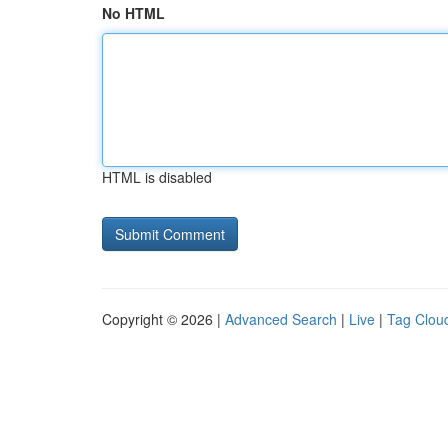
No HTML
HTML is disabled
Copyright © 2026 |
Advanced Search
|
Live
|
Tag Clou