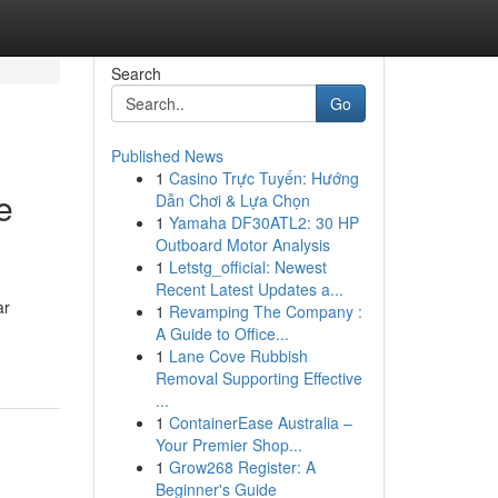
Search
Go
Published News
1
Casino Trực Tuyến: Hướng
e
Dẫn Chơi & Lựa Chọn
1
Yamaha DF30ATL2: 30 HP
Outboard Motor Analysis
1
Letstg_official: Newest
Recent Latest Updates a...
ar
1
Revamping The Company :
A Guide to Office...
1
Lane Cove Rubbish
Removal Supporting Effective
...
1
ContainerEase Australia –
Your Premier Shop...
1
Grow268 Register: A
Beginner's Guide