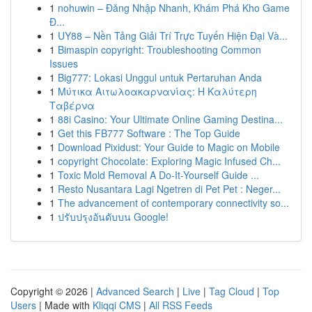
1
nohuwin – Đăng Nhập Nhanh, Khám Phá Kho Game
Đ...
1
UY88 – Nền Tảng Giải Trí Trực Tuyến Hiện Đại Và...
1
Bimaspin copyright: Troubleshooting Common
Issues
1
Big777: Lokasi Unggul untuk Pertaruhan Anda
1
Μύτικα Αιτωλοακαρνανίας: Η Καλύτερη
Ταβέρνα
1
88i Casino: Your Ultimate Online Gaming Destina...
1
Get this FB777 Software : The Top Guide
1
Download Pixidust: Your Guide to Magic on Mobile
1
copyright Chocolate: Exploring Magic Infused Ch...
1
Toxic Mold Removal A Do-It-Yourself Guide ...
1
Resto Nusantara Lagi Ngetren di Pet Pet : Neger...
1
The advancement of contemporary connectivity so...
1
ปรับปรุงอันดับบน Google!
Copyright © 2026 |
Advanced Search
|
Live
|
Tag Cloud
|
Top
Users
| Made with
Kliqqi CMS
|
All RSS Feeds