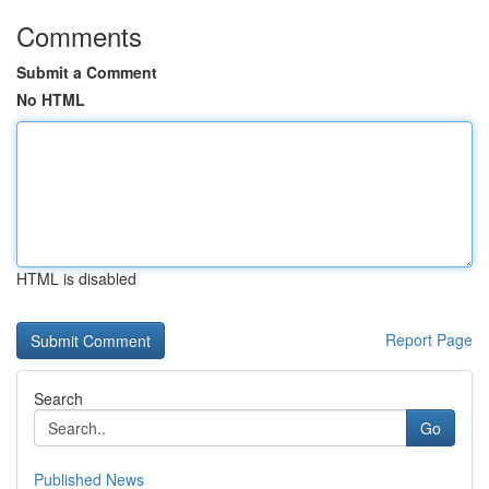
Comments
Submit a Comment
No HTML
HTML is disabled
Report Page
Search
Go
Published News