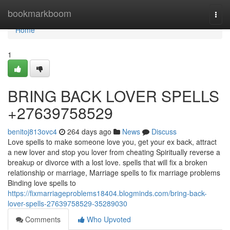
Home
bookmarkboom
Togg
navi
Home
1
BRING BACK LOVER SPELLS
+27639758529
benitoj813ovc4
264 days ago
News
Discuss
Love spells to make someone love you, get your ex back, attract
a new lover and stop you lover from cheating Spiritually reverse a
breakup or divorce with a lost love. spells that will fix a broken
relationship or marriage, Marriage spells to fix marriage problems
Binding love spells to
https://fixmarriageproblems18404.blogminds.com/bring-back-
lover-spells-27639758529-35289030
Comments
Who Upvoted