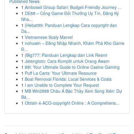
Published News
1
Amboseli Group Safari: Budget-Friendly Journey ...
1
DE88 – Cổng Game Đổi Thưởng Uy Tín, Đăng Ký
Nha...
1
{Hebat99: Panduan Lengkap Cara copyright dan
Da...
1
Vietnamese Scaly Marvel
1
nohuwin – Đăng Nhập Nhanh, Khám Phá Kho Game
Đ...
1
{Big777: Panduan Lengkap dan Link Resmi
1
Jatengtoto: Cara Komplit untuk Orang Awam
1
88i: Your Ultimate Guide to Online Casino Gaming
1
Puff La Carts: Your Ultimate Resource
1
Boat Removal Florida: Local Services & Costs
1
I am Unable to Complete Your Request
1
MB Win2888 Châu Á Bậc Thầy Xem Song Xiên: Dự
Bá...
1
Obtain 4-ACO-copyright Online : A Comprehens...