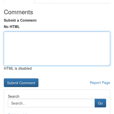
Comments
Submit a Comment
No HTML
HTML is disabled
Report Page
Search
Go