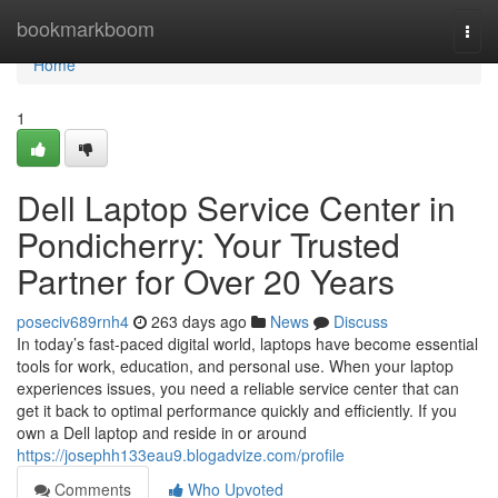
Home
bookmarkboom
Togg
navi
Home
1
Dell Laptop Service Center in
Pondicherry: Your Trusted
Partner for Over 20 Years
poseciv689rnh4
263 days ago
News
Discuss
In today’s fast-paced digital world, laptops have become essential
tools for work, education, and personal use. When your laptop
experiences issues, you need a reliable service center that can
get it back to optimal performance quickly and efficiently. If you
own a Dell laptop and reside in or around
https://josephh133eau9.blogadvize.com/profile
Comments
Who Upvoted