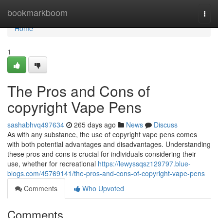
Home
bookmarkboom
Togg
navi
Home
1
The Pros and Cons of
copyright Vape Pens
sashabhvq497634
265 days ago
News
Discuss
As with any substance, the use of copyright vape pens comes
with both potential advantages and disadvantages. Understanding
these pros and cons is crucial for individuals considering their
use, whether for recreational
https://lewyssqsz129797.blue-
blogs.com/45769141/the-pros-and-cons-of-copyright-vape-pens
Comments
Who Upvoted
Comments