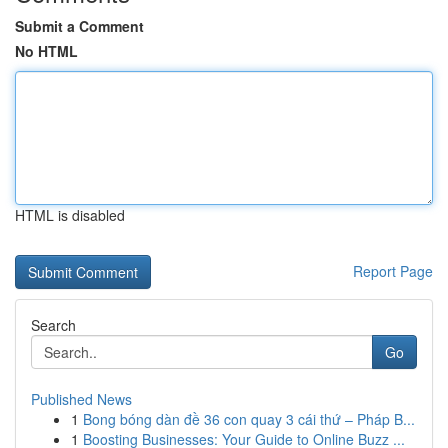
Submit a Comment
No HTML
HTML is disabled
Report Page
Search
Go
Published News
1
Bong bóng dàn đề 36 con quay 3 cái thứ – Pháp B...
1
Boosting Businesses: Your Guide to Online Buzz ...