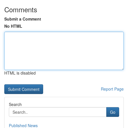
Comments
Submit a Comment
No HTML
HTML is disabled
Report Page
Search
Go
Published News