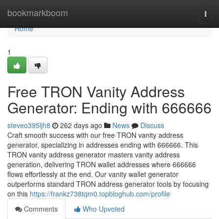
Home
bookmarkboom
Togg
navi
Home
1
Free TRON Vanity Address
Generator: Ending with 666666
steveo395ljh8
262 days ago
News
Discuss
Craft smooth success with our free TRON vanity address
generator, specializing in addresses ending with 666666. This
TRON vanity address generator masters vanity address
generation, delivering TRON wallet addresses where 666666
flows effortlessly at the end. Our vanity wallet generator
outperforms standard TRON address generator tools by focusing
on this
https://frankz738tqm0.topbloghub.com/profile
Comments
Who Upvoted