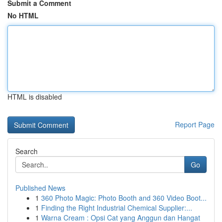
Submit a Comment
No HTML
HTML is disabled
Report Page
Search
Go
Published News
1
360 Photo Magic: Photo Booth and 360 Video Boot...
1
Finding the Right Industrial Chemical Supplier:...
1
Warna Cream : Opsi Cat yang Anggun dan Hangat