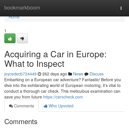
Home
bookmarkboom
Togg
navi
Home
1
Acquiring a Car in Europe:
What to Inspect
joycedecb724449
262 days ago
News
Discuss
Embarking on a European car adventure? Fantastic! Before you
dive into the exhilarating world of European motoring, it's vital to
conduct a thorough car check. This meticulous examination can
save you from future
https://carvcheck.com
Comments
Who Upvoted
Comments