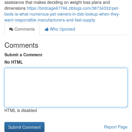
assistance that makes deciding on weight loss plans and
dimensions
https://birdcage67766.ziblogs.com/38734332/pet-
beds-is-what-numerous-pet-owners-in-dxb-lookup-when-they-
want-responsible-manufacturers-and-fast-supply
Comments
Who Upvoted
Comments
Submit a Comment
No HTML
HTML is disabled
Report Page