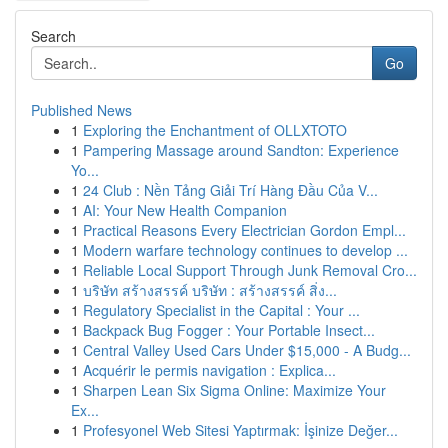
Search
Go
Published News
1
Exploring the Enchantment of OLLXTOTO
1
Pampering Massage around Sandton: Experience
Yo...
1
24 Club : Nền Tảng Giải Trí Hàng Đầu Của V...
1
AI: Your New Health Companion
1
Practical Reasons Every Electrician Gordon Empl...
1
Modern warfare technology continues to develop ...
1
Reliable Local Support Through Junk Removal Cro...
1
บริษัท สร้างสรรค์ บริษัท : สร้างสรรค์ สิ่ง...
1
Regulatory Specialist in the Capital : Your ...
1
Backpack Bug Fogger : Your Portable Insect...
1
Central Valley Used Cars Under $15,000 - A Budg...
1
Acquérir le permis navigation : Explica...
1
Sharpen Lean Six Sigma Online: Maximize Your
Ex...
1
Profesyonel Web Sitesi Yaptırmak: İşinize Değer...