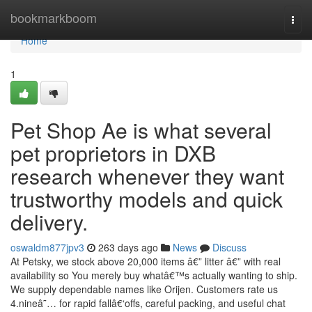
Home
bookmarkboom
Togg
navi
Home
1
Pet Shop Ae is what several
pet proprietors in DXB
research whenever they want
trustworthy models and quick
delivery.
oswaldm877jpv3
263 days ago
News
Discuss
At Petsky, we stock above 20,000 items â€” litter â€” with real
availability so You merely buy whatâ€™s actually wanting to ship.
We supply dependable names like Orijen. Customers rate us
4.nineâ˜… for rapid fallâ€‘offs, careful packing, and useful chat