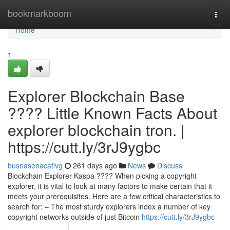
Home
bookmarkboom
Togg
navi
Home
1
Explorer Blockchain Base
???? Little Known Facts About
explorer blockchain tron. |
https://cutt.ly/3rJ9ygbc
busnasenacafivg
261 days ago
News
Discuss
Blockchain Explorer Kaspa ???? When picking a copyright
explorer, it is vital to look at many factors to make certain that it
meets your prerequisites. Here are a few critical characteristics to
search for: – The most sturdy explorers index a number of key
copyright networks outside of just Bitcoin
https://cutt.ly/3rJ9ygbc