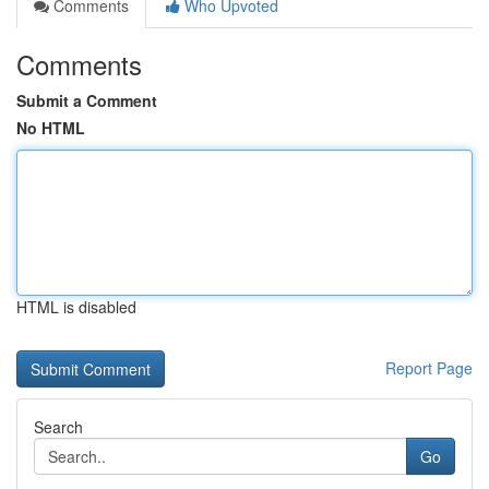
Comments
Who Upvoted
Comments
Submit a Comment
No HTML
HTML is disabled
Report Page
Search
Go