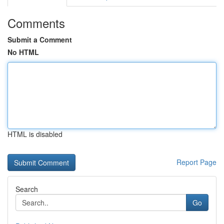
Comments
Submit a Comment
No HTML
HTML is disabled
Report Page
Search
Go