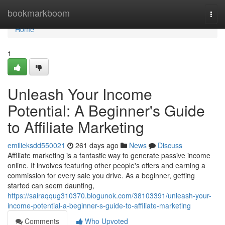
Home
bookmarkboom
Togg
navi
Home
1
Unleash Your Income
Potential: A Beginner's Guide
to Affiliate Marketing
emilieksdd550021
261 days ago
News
Discuss
Affiliate marketing is a fantastic way to generate passive income
online. It involves featuring other people's offers and earning a
commission for every sale you drive. As a beginner, getting
started can seem daunting,
https://sairaqqug310370.blogunok.com/38103391/unleash-your-
income-potential-a-beginner-s-guide-to-affiliate-marketing
Comments
Who Upvoted