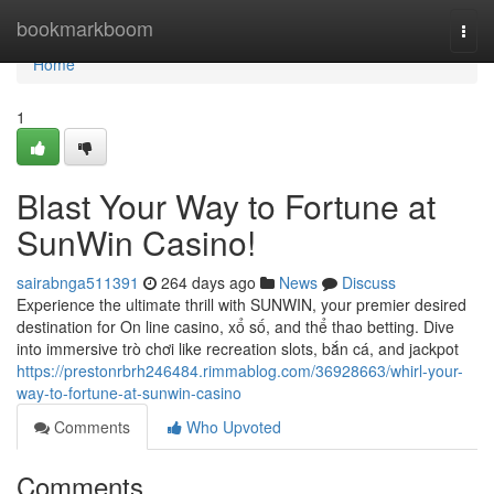
Home
bookmarkboom
Togg
navi
Home
1
Blast Your Way to Fortune at
SunWin Casino!
sairabnga511391
264 days ago
News
Discuss
Experience the ultimate thrill with SUNWIN, your premier desired
destination for On line casino, xổ số, and thể thao betting. Dive
into immersive trò chơi like recreation slots, bắn cá, and jackpot
https://prestonrbrh246484.rimmablog.com/36928663/whirl-your-
way-to-fortune-at-sunwin-casino
Comments
Who Upvoted
Comments