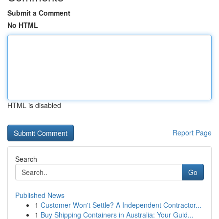
Submit a Comment
No HTML
HTML is disabled
Report Page
Search
Go
Published News
1
Customer Won't Settle? A Independent Contractor...
1
Buy Shipping Containers in Australia: Your Guid...