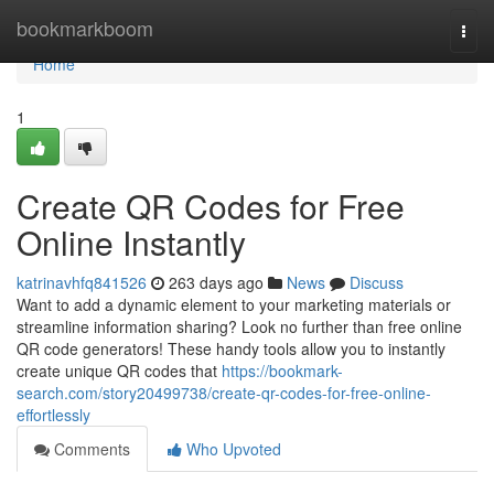
Home
bookmarkboom
Togg
navi
Home
1
Create QR Codes for Free
Online Instantly
katrinavhfq841526
263 days ago
News
Discuss
Want to add a dynamic element to your marketing materials or
streamline information sharing? Look no further than free online
QR code generators! These handy tools allow you to instantly
create unique QR codes that
https://bookmark-
search.com/story20499738/create-qr-codes-for-free-online-
effortlessly
Comments
Who Upvoted