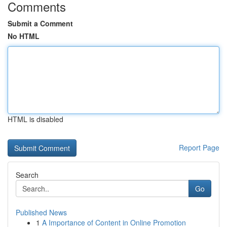
Comments
Submit a Comment
No HTML
HTML is disabled
Report Page
Search
Go
Published News
1
A Importance of Content in Online Promotion