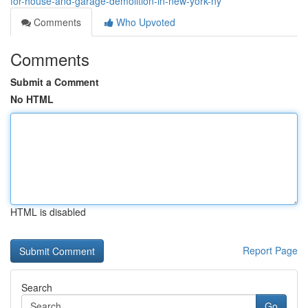
for-house-and-garage-demolition-in-new-york-ny
Comments
Who Upvoted
Comments
Submit a Comment
No HTML
HTML is disabled
Report Page
Search
Go