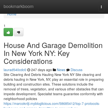
Home
bookmarkboom
Togg
navi
Home
1
House And Garage Demolition
In New York NY: Key
Considerations
laurad540cdc0
247 days ago
News
Discuss
Site Clearing And Debris Hauling New York NY Site clearing and
debris hauling in New York, NY, play an essential role in preparing
building and construction sites. These solutions include the
removal of trees, vegetation, and various other obstacles that can
impede development. Specialist teams guarantee conformity with
neighborhood policies
https://marcoknlji.mybloglicious.com/58685412/top-7-protocols-