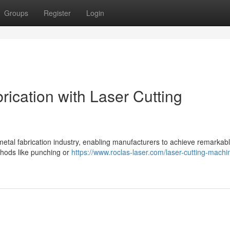
Groups
Register
Login
rication with Laser Cutting
metal fabrication industry, enabling manufacturers to achieve remarkabl
thods like punching or
https://www.roclas-laser.com/laser-cutting-machin