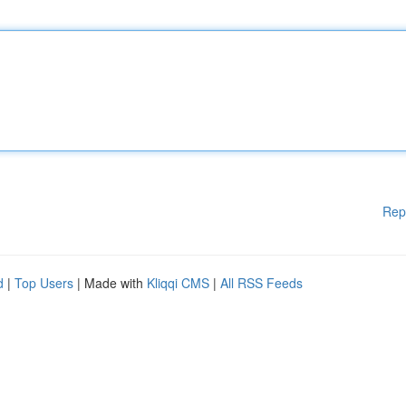
Rep
d
|
Top Users
| Made with
Kliqqi CMS
|
All RSS Feeds