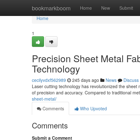
Home
bookmarkboom
Home
New
Submit
Home
1
Precision Sheet Metal Fab
Technology
cecilyvdxf562989
245 days ago
News
Discuss
Laser cutting technology has revolutionized the sheet 
of precision and accuracy. Compared to traditional me
sheet-metal/
Comments
Who Upvoted
Comments
Submit a Comment