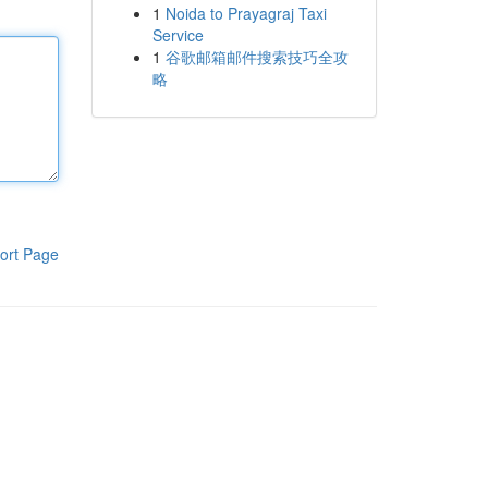
1
Noida to Prayagraj Taxi
Service
1
谷歌邮箱邮件搜索技巧全攻
略
ort Page