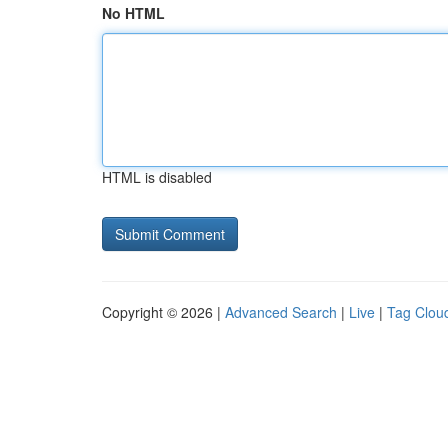
No HTML
HTML is disabled
Copyright © 2026 |
Advanced Search
|
Live
|
Tag Clou