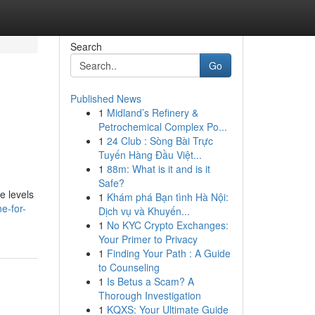
Search
Go
Published News
1
Midland’s Refinery &
Petrochemical Complex Po...
1
24 Club : Sòng Bài Trực
Tuyến Hàng Đầu Việt...
1
88m: What is it and is it
Safe?
e levels
1
Khám phá Bạn tình Hà Nội:
e-for-
Dịch vụ và Khuyến...
1
No KYC Crypto Exchanges:
Your Primer to Privacy
1
Finding Your Path : A Guide
to Counseling
1
Is Betus a Scam? A
Thorough Investigation
1
KQXS: Your Ultimate Guide