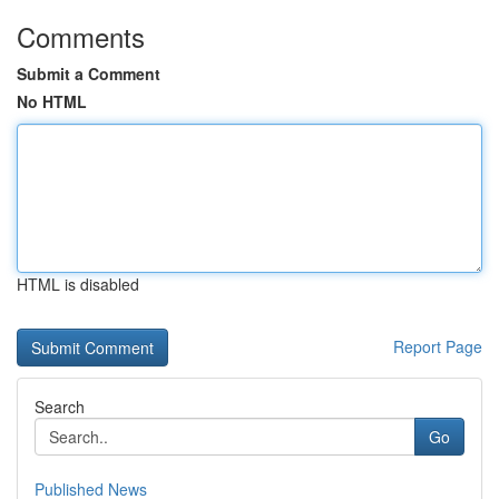
Comments
Submit a Comment
No HTML
HTML is disabled
Report Page
Search
Go
Published News