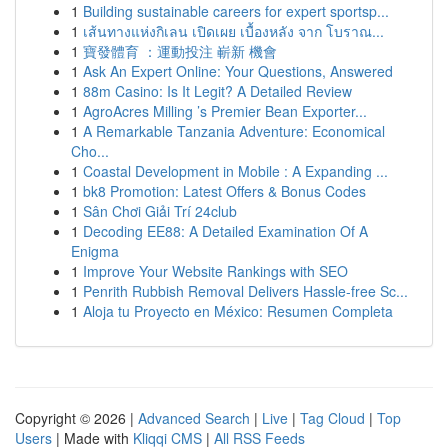
1
Building sustainable careers for expert sportsp...
1
เส้นทางแห่งกิเลน เปิดเผย เบื้องหลัง จาก โบราณ...
1
寶發體育 ：運動投注 嶄新 機會
1
Ask An Expert Online: Your Questions, Answered
1
88m Casino: Is It Legit? A Detailed Review
1
AgroAcres Milling ’s Premier Bean Exporter...
1
A Remarkable Tanzania Adventure: Economical
Cho...
1
Coastal Development in Mobile : A Expanding ...
1
bk8 Promotion: Latest Offers & Bonus Codes
1
Sân Chơi Giải Trí 24club
1
Decoding EE88: A Detailed Examination Of A
Enigma
1
Improve Your Website Rankings with SEO
1
Penrith Rubbish Removal Delivers Hassle-free Sc...
1
Aloja tu Proyecto en México: Resumen Completa
Copyright © 2026 |
Advanced Search
|
Live
|
Tag Cloud
|
Top
Users
| Made with
Kliqqi CMS
|
All RSS Feeds