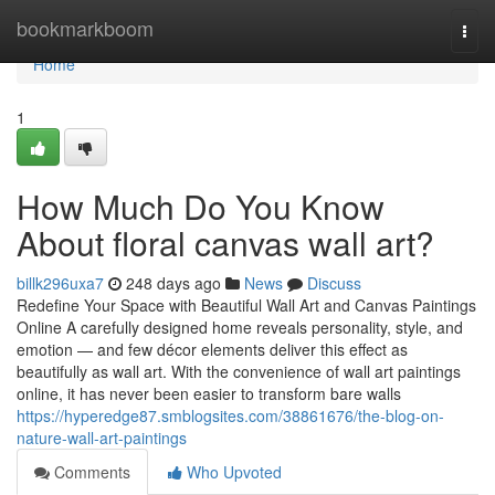
Home
bookmarkboom
Togg
navi
Home
1
How Much Do You Know
About floral canvas wall art?
billk296uxa7
248 days ago
News
Discuss
Redefine Your Space with Beautiful Wall Art and Canvas Paintings
Online A carefully designed home reveals personality, style, and
emotion — and few décor elements deliver this effect as
beautifully as wall art. With the convenience of wall art paintings
online, it has never been easier to transform bare walls
https://hyperedge87.smblogsites.com/38861676/the-blog-on-
nature-wall-art-paintings
Comments
Who Upvoted