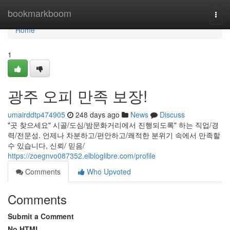
Home
bookmarkboom
Togg
navi
Home
1
광주 오피 만족 보장!
umairddtp474905
248 days ago
News
Discuss
"곳 찾으세요" 시골/도심/밤문화거리에서 진행되도록" 하는 직업/경
력/전문성. 언제나 차분하고/편안하고/쾌적한 분위기 속에서 만족할
수 있습니다, 신뢰/ 믿음/
https://zoegnvo087352.elbloglibre.com/profile
Comments
Who Upvoted
Comments
Submit a Comment
No HTML