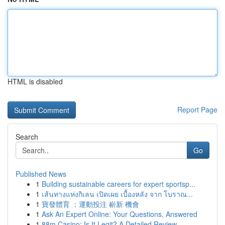
HTML is disabled
Report Page
Search
Go
Published News
1
Building sustainable careers for expert sportsp...
1
เส้นทางแห่งกิเลน เปิดเผย เบื้องหลัง จาก โบราณ...
1
寶發體育 ：運動投注 嶄新 機會
1
Ask An Expert Online: Your Questions, Answered
1
88m Casino: Is It Legit? A Detailed Review