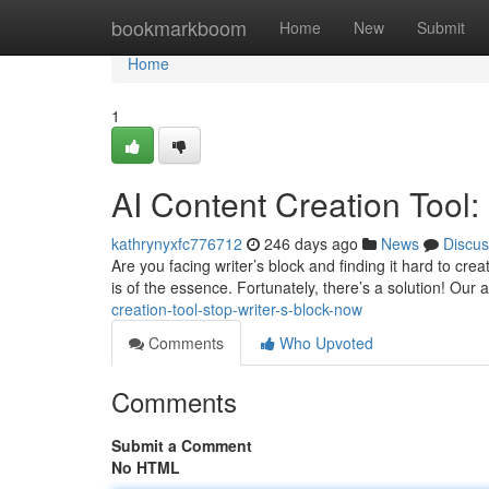
Home
bookmarkboom
Home
New
Submit
Home
1
AI Content Creation Tool:
kathrynyxfc776712
246 days ago
News
Discus
Are you facing writer’s block and finding it hard to cre
is of the essence. Fortunately, there’s a solution! Our a
creation-tool-stop-writer-s-block-now
Comments
Who Upvoted
Comments
Submit a Comment
No HTML