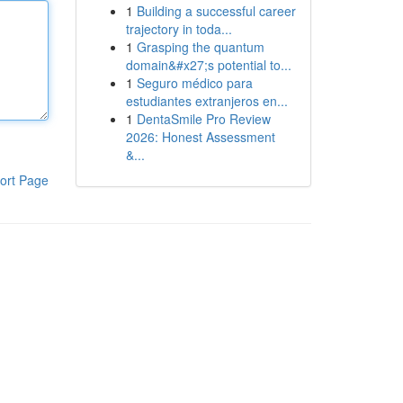
1
Building a successful career
trajectory in toda...
1
Grasping the quantum
domain&#x27;s potential to...
1
Seguro médico para
estudiantes extranjeros en...
1
DentaSmile Pro Review
2026: Honest Assessment
&...
ort Page