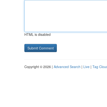
HTML is disabled
Copyright © 2026 |
Advanced Search
|
Live
|
Tag Clou