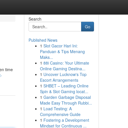
Search
Go
Published News
1
Slot Gacor Hari Ini:
Panduan & Tips Menang
Maks...
1
88i Casino: Your Ultimate
Online Gaming Destina...
hen time
1
Uncover Lucknow's Top
t-
Escort Arrangements
1
SHBET – Leading Online
Spin & Slot Gaming locat...
1
Garden Garbage Disposal
Made Easy Through Rubbi...
1
Load Testing: A
Comprehensive Guide
1
Fostering a Development
Mindset for Continuous ...