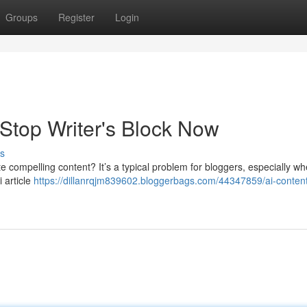
Groups
Register
Login
 Stop Writer's Block Now
s
ate compelling content? It’s a typical problem for bloggers, especially w
i article
https://dillanrqjm839602.bloggerbags.com/44347859/ai-conten