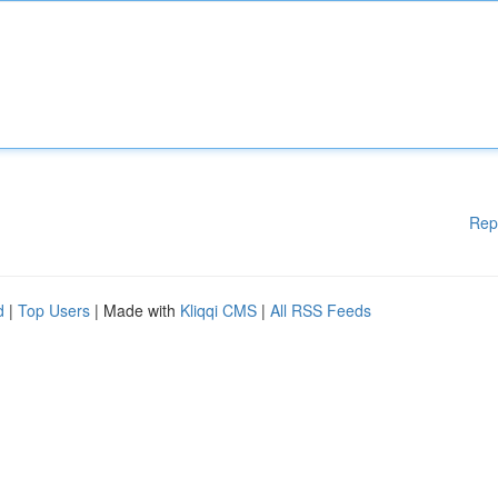
Rep
d
|
Top Users
| Made with
Kliqqi CMS
|
All RSS Feeds