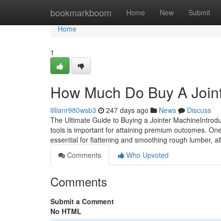
Home
bookmarkboom
Home
New
Submit
Home
1
How Much Do Buy A Join
lillianr980wsb3
247 days ago
News
Discuss
The Ultimate Guide to Buying a Jointer MachineIntrodu
tools is important for attaining premium outcomes. One 
essential for flattening and smoothing rough lumber, 
Comments
Who Upvoted
Comments
Submit a Comment
No HTML