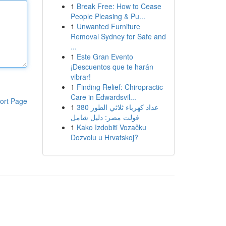
1
Break Free: How to Cease
People Pleasing & Pu...
1
Unwanted Furniture
Removal Sydney for Safe and
...
1
Este Gran Evento
¡Descuentos que te harán
vibrar!
1
Finding Relief: Chiropractic
Care in Edwardsvil...
ort Page
1
عداد كهرباء ثلاثي الطور 380
فولت مصر: دليل شامل
1
Kako Izdobiti Vozačku
Dozvolu u Hrvatskoj?