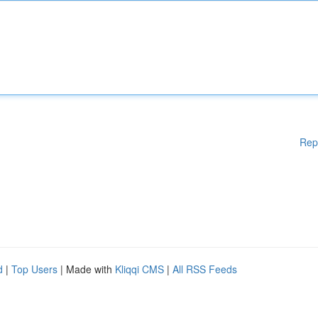
Rep
d
|
Top Users
| Made with
Kliqqi CMS
|
All RSS Feeds