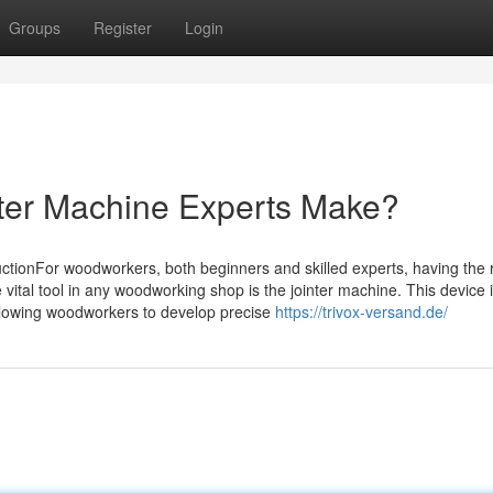
Groups
Register
Login
ter Machine Experts Make?
ctionFor woodworkers, both beginners and skilled experts, having the r
vital tool in any woodworking shop is the jointer machine. This device 
allowing woodworkers to develop precise
https://trivox-versand.de/