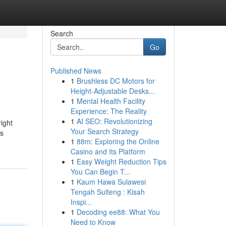
Search
Go
Published News
1
Brushless DC Motors for
Height-Adjustable Desks...
1
Mental Health Facility
Experience: The Reality
1
AI SEO: Revolutionizing
ight
Your Search Strategy
is
1
88m: Exploring the Online
Casino and Its Platform
1
Easy Weight Reduction Tips
You Can Begin T...
1
Kaum Hawa Sulawesi
Tengah Sulteng : Kisah
Inspi...
1
Decoding ee88: What You
Need to Know