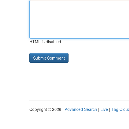
HTML is disabled
Copyright © 2026 |
Advanced Search
|
Live
|
Tag Clou