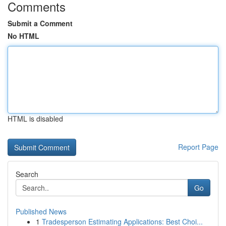
Comments
Submit a Comment
No HTML
HTML is disabled
Report Page
Search
Go
Published News
1
Tradesperson Estimating Applications: Best Choi...