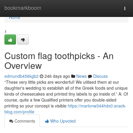
Home
bookmarkboom
Togg
navi
Home
1
Custom flag toothpicks - An
Overview
edmundb456kgb2
246 days ago
News
Discuss
“These very little picks are wonderful! We utilised them at our
daughter's wedding to establish all of the Greek foods and unique
kinds of cheesecakes and printed tiny labels to go inside of.” A: Of
course, quite a few Qualified printers offer you double-sided
printing so your concept is visible
https://marlonw344hdx0.snack-
blog.com/profile
Comments
Who Upvoted