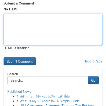
Submit a Comment
No HTML
HTML is disabled
Report Page
Search
Go
Published News
1
พนันมวย : วิธีแทงมวยที่แม่นยำที่สุด
1
What Is My IP Address? A Simple Guide
1
USA Cityscapes: A Journey Through The Big Appl...