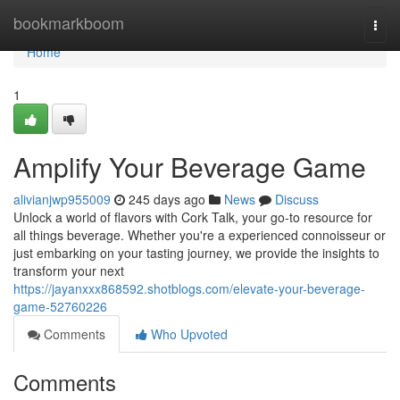
Home
bookmarkboom
Togg
navi
Home
1
Amplify Your Beverage Game
alivianjwp955009
245 days ago
News
Discuss
Unlock a world of flavors with Cork Talk, your go-to resource for
all things beverage. Whether you're a experienced connoisseur or
just embarking on your tasting journey, we provide the insights to
transform your next
https://jayanxxx868592.shotblogs.com/elevate-your-beverage-
game-52760226
Comments
Who Upvoted
Comments