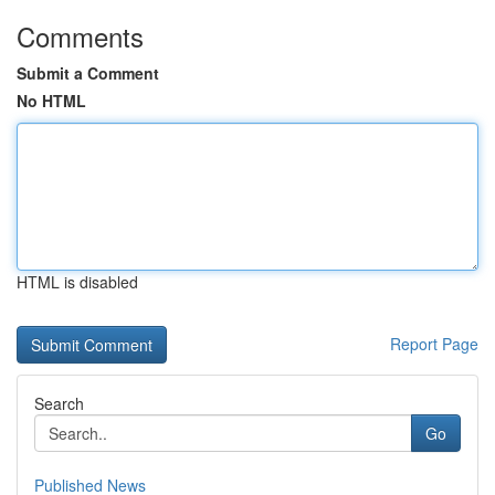
Comments
Submit a Comment
No HTML
HTML is disabled
Report Page
Search
Go
Published News