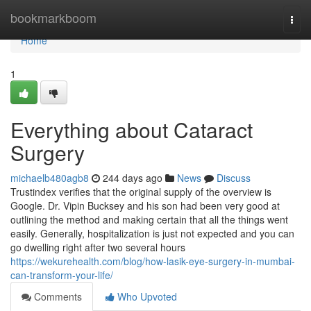
Home
bookmarkboom
Togg
navi
Home
1
Everything about Cataract
Surgery
michaelb480agb8
244 days ago
News
Discuss
Trustindex verifies that the original supply of the overview is
Google. Dr. Vipin Bucksey and his son had been very good at
outlining the method and making certain that all the things went
easily. Generally, hospitalization is just not expected and you can
go dwelling right after two several hours
https://wekurehealth.com/blog/how-lasik-eye-surgery-in-mumbai-
can-transform-your-life/
Comments
Who Upvoted