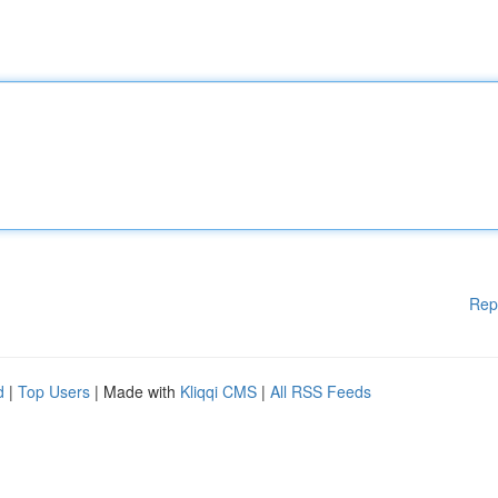
Rep
d
|
Top Users
| Made with
Kliqqi CMS
|
All RSS Feeds