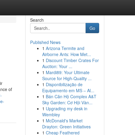
Search
Go
Published News
1
Arizona Termite and
Airborne Ants: How Met...
1
Discount Timber Crates For
Auction: Your ...
1
Mardi89: Your Ultimate
Source for High-Quality ...
ir
1
Disponibilização de
ance of
Equipamento em MS – Al...
-
1
Bán Căn Hộ Complex A&T
ce-
Sky Garden: Cơ Hội Vàn...
1
Upgrading my desk in
Wembley
1
McDonald's Market
Drayton: Green Initiatives
1
Cheap Feathered