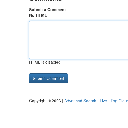
Submit a Comment
No HTML
HTML is disabled
Copyright © 2026 |
Advanced Search
|
Live
|
Tag Clou