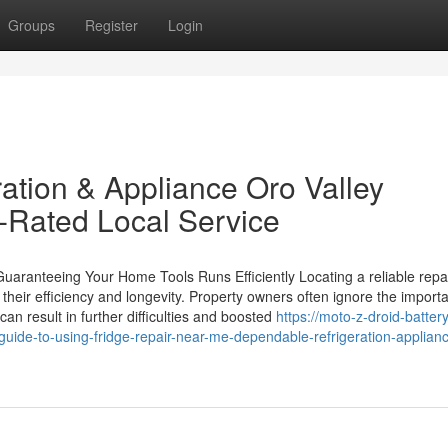
Groups
Register
Login
tion & Appliance Oro Valley
p-Rated Local Service
Guaranteeing Your Home Tools Runs Efficiently Locating a reliable repa
g their efficiency and longevity. Property owners often ignore the import
an result in further difficulties and boosted
https://moto-z-droid-battery
ide-to-using-fridge-repair-near-me-dependable-refrigeration-applian