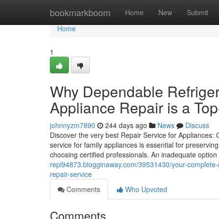
Home
bookmarkboom
Home
New
Submit
Home
1
Why Dependable Refrigera
Appliance Repair is a To
johnnyzm7890
244 days ago
News
Discuss
Discover the very best Repair Service for Appliances: 
service for family appliances is essential for preservin
choosing certified professionals. An inadequate option c
repl94873.blogginaway.com/39531430/your-complete-gu
repair-service
Comments
Who Upvoted
Comments