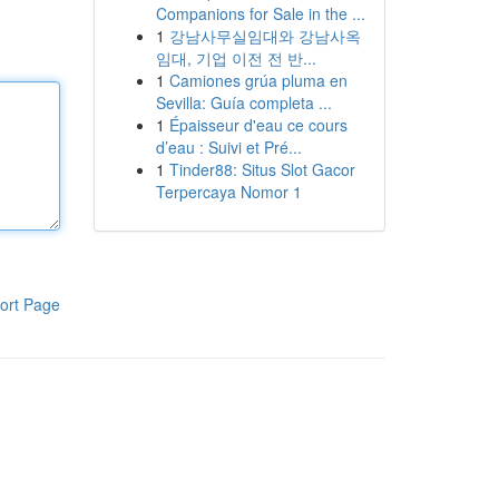
Companions for Sale in the ...
1
강남사무실임대와 강남사옥
임대, 기업 이전 전 반...
1
Camiones grúa pluma en
Sevilla: Guía completa ...
1
Épaisseur d'eau ce cours
d’eau : Suivi et Pré...
1
Tinder88: Situs Slot Gacor
Terpercaya Nomor 1
ort Page