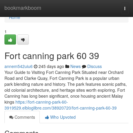
Home
bookmarkboom
Togg
navi
Home
1
Fort canning park​ 60 39
annem542uiu6
245 days ago
News
Discuss
Your Guide to Visiting Fort Canning Park Situated near Orchard
Road and Clarke Quay, Fort Canning Park is a popular urban
park blending nature and history. The park features scenic paths,
old colonial architecture, and heritage sites worth exploring. Fort
Canning has long been significant, once housing ancient Malay
kings
https://fort-canning-park-60-
3919529.elbloglibre.com/38920720/fort-canning-park-60-39
Comments
Who Upvoted
Comments