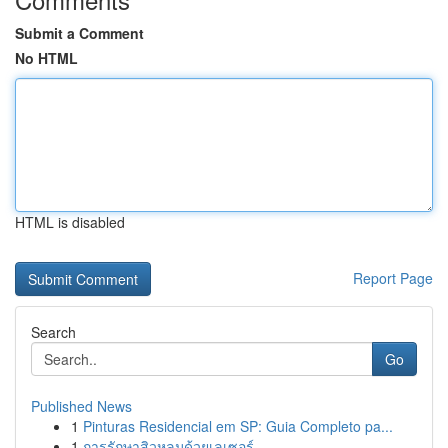
Submit a Comment
No HTML
HTML is disabled
Report Page
Search
Go
Published News
1
Pinturas Residencial em SP: Guia Completo pa...
1
การรักษาสิวหลุมด้วยเลเซอร์