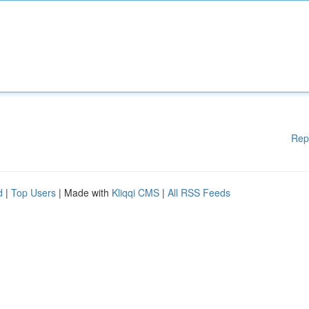
Rep
d
|
Top Users
| Made with
Kliqqi CMS
|
All RSS Feeds