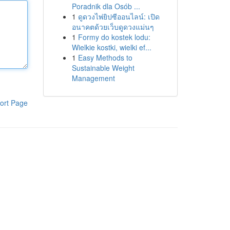
Poradnik dla Osób ...
1
ดูดวงไพ่ยิปซีออนไลน์: เปิด
อนาคตด้วยเว็บดูดวงแม่นๆ
1
Formy do kostek lodu:
Wielkie kostki, wielki ef...
1
Easy Methods to
Sustainable Weight
Management
ort Page