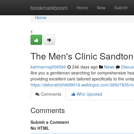
Home
bookmarkboom
Home
New
Submit
Home
1
The Men's Clinic Sandton
katrinarnxg006560
246 days ago
News
Discus
Are you a gentleman searching for comprehensive heal
providing excellent care tailored specifically to the u
https://deborahtchi699016.weblogco.com/38507835/me
Comments
Who Upvoted
Comments
Submit a Comment
No HTML