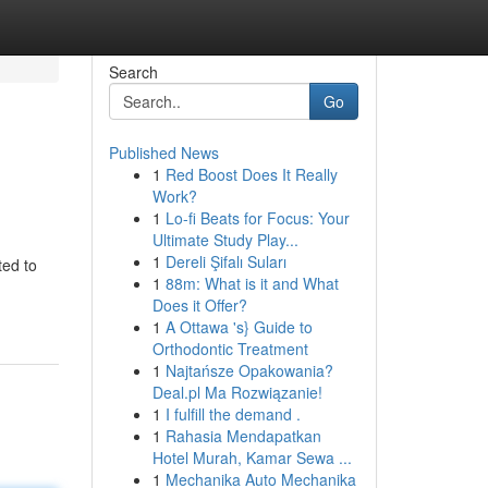
Search
Go
Published News
1
Red Boost Does It Really
Work?
1
Lo-fi Beats for Focus: Your
Ultimate Study Play...
1
Dereli Şifalı Suları
ted to
1
88m: What is it and What
Does it Offer?
1
A Ottawa 's} Guide to
Orthodontic Treatment
1
Najtańsze Opakowania?
Deal.pl Ma Rozwiązanie!
1
I fulfill the demand .
1
Rahasia Mendapatkan
Hotel Murah, Kamar Sewa ...
1
Mechanika Auto Mechanika