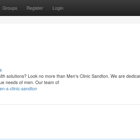
Groups
Register
Login
s
th solutions? Look no more than Men's Clinic Sandton. We are dedica
nique needs of men. Our team of
n-s-clinic-sandton