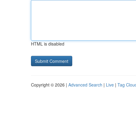
HTML is disabled
Copyright © 2026 |
Advanced Search
|
Live
|
Tag Clou