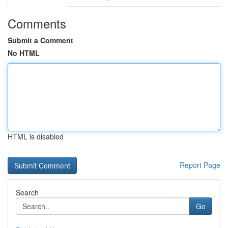
Comments
Submit a Comment
No HTML
HTML is disabled
Report Page
Search
Go