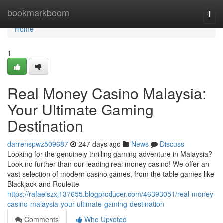
Home
bookmarkboom
Togg
navi
Home
1
Real Money Casino Malaysia:
Your Ultimate Gaming
Destination
darrenspwz509687
247 days ago
News
Discuss
Looking for the genuinely thrilling gaming adventure in Malaysia?
Look no further than our leading real money casino! We offer an
vast selection of modern casino games, from the table games like
Blackjack and Roulette
https://rafaelszxj137655.blogproducer.com/46393051/real-money-
casino-malaysia-your-ultimate-gaming-destination
Comments
Who Upvoted