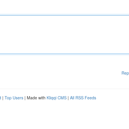
Rep
d
|
Top Users
| Made with
Kliqqi CMS
|
All RSS Feeds