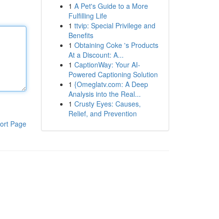
1
A Pet's Guide to a More
Fulfilling Life
1
ttvip: Special Privilege and
Benefits
1
Obtaining Coke 's Products
At a Discount: A...
1
CaptionWay: Your AI-
Powered Captioning Solution
1
{Omeglatv.com: A Deep
Analysis into the Real...
1
Crusty Eyes: Causes,
Relief, and Prevention
ort Page