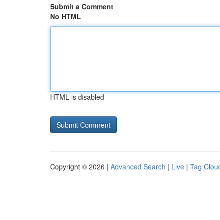
Submit a Comment
No HTML
HTML is disabled
Copyright © 2026 |
Advanced Search
|
Live
|
Tag Clou