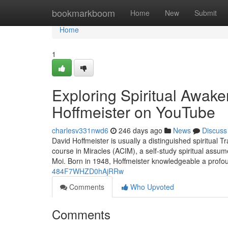
Home
bookmarkboom
Home
New
Submit
Home
1
Exploring Spiritual Awake
Hoffmeister on YouTube
charlesv331nwd6
246 days ago
News
Discuss
David Hoffmeister is usually a distinguished spiritual 
course in Miracles (ACIM), a self-study spiritual assum
Moi. Born in 1948, Hoffmeister knowledgeable a profo
484F7WHZD0hAjRRw
Comments
Who Upvoted
Comments