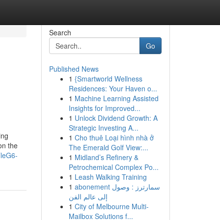
Search
Go
Published News
1
{Smartworld Wellness
Residences: Your Haven o...
1
Machine Learning Assisted
Insights for Improved...
1
Unlock Dividend Growth: A
Strategic Investing A...
ing
1
Cho thuê Loại hình nhà ở
on the
The Emerald Golf View:...
TleG6-
1
Midland’s Refinery &
Petrochemical Complex Po...
1
Leash Walking Training
1
abonement سمارترز : وصول
إلى عالم الفن
1
City of Melbourne Multi-
Mailbox Solutions f...