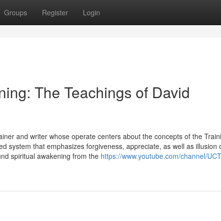
Groups
Register
Login
ning: The Teachings of David
Trainer and writer whose operate centers about the concepts of the Train
ed system that emphasizes forgiveness, appreciate, as well as illusion 
und spiritual awakening from the
https://www.youtube.com/channel/UC