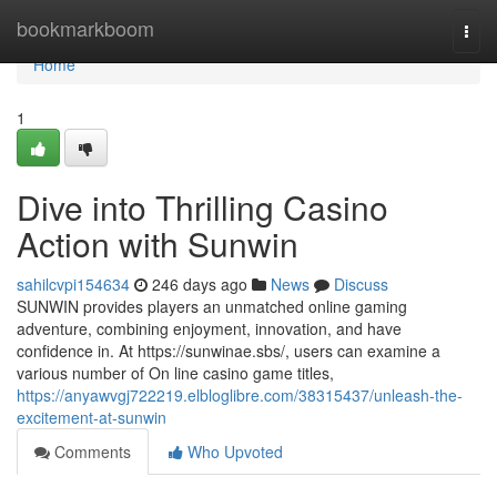
Home
bookmarkboom
Togg
navi
Home
1
Dive into Thrilling Casino
Action with Sunwin
sahilcvpi154634
246 days ago
News
Discuss
SUNWIN provides players an unmatched online gaming
adventure, combining enjoyment, innovation, and have
confidence in. At https://sunwinae.sbs/, users can examine a
various number of On line casino game titles,
https://anyawvgj722219.elbloglibre.com/38315437/unleash-the-
excitement-at-sunwin
Comments
Who Upvoted