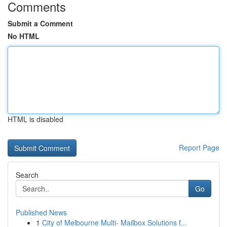
Comments
Submit a Comment
No HTML
HTML is disabled
Report Page
Search
Go
Published News
1
City of Melbourne Multi- Mailbox Solutions f...