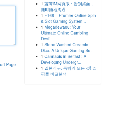
1
蓝莺IM网页版：告别桌面，
随时随地沟通
1
F168 – Premier Online Spin
& Slot Gaming System...
1
Megadewa88: Your
Ultimate Online Gambling
Desti...
1
Stone Washed Ceramic
Dice: A Unique Gaming Set
1
Cannabis in Belfast : A
Developing Undergr...
ort Page
1
일본직구, 득템의 모든 것! 쇼
핑몰 비교분석