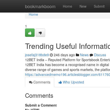
Home
bookmarkboom
Home
New
Submit
Home
1
Trending Useful Informa
josefaj318bde9
246 days ago
News
Discuss
12BET India – Reputed Platform for Sportsbook Entert
12BET India has become a recognised name in digital 
diverse range of games and sports markets, the platfo
https://advancedmemo196.articlesblogger.com/6117604
Comments
Who Upvoted
Comments
Submit a Comment