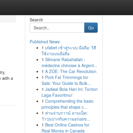
Search
Go
Published News
1
ufabet เข้าสู่ระบบ มือถือ: วิธี
ใช้งานบนมือถือ
1
Slimane Rabahallah :
médecine chinoise à Argent...
1
A ZOE: The Car Revolution
ry,
1
Pork Fat Trimmings for
 with a
Sale: Your Guide to Bulk...
1
Jadwal Bola Hari Ini: Tonton
Laga Favoritmu!
1
Comprehending the basic
principles that shape c...
1
ท่านจ่าบราวน์ ลาบเป็ด:
ว้าวุ่นปากกับความอร่อยข...
1
Best Online Casinos for
Real Money in Canada