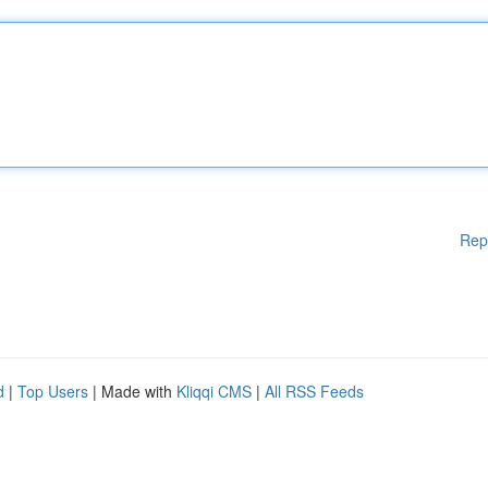
Rep
d
|
Top Users
| Made with
Kliqqi CMS
|
All RSS Feeds