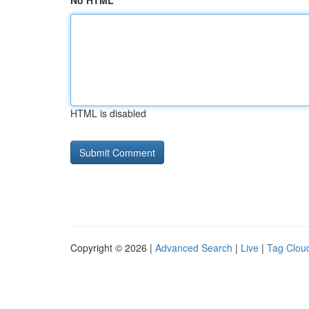
No HTML
HTML is disabled
Copyright © 2026 |
Advanced Search
|
Live
|
Tag Clou