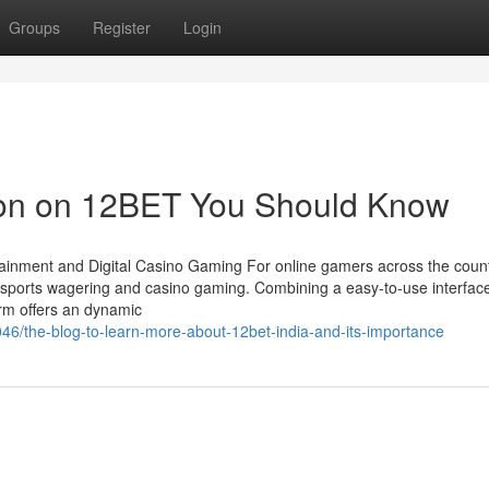
Groups
Register
Login
tion on 12BET You Should Know
ainment and Digital Casino Gaming For online gamers across the count
sports wagering and casino gaming. Combining a easy-to-use interface
rm offers an dynamic
6/the-blog-to-learn-more-about-12bet-india-and-its-importance